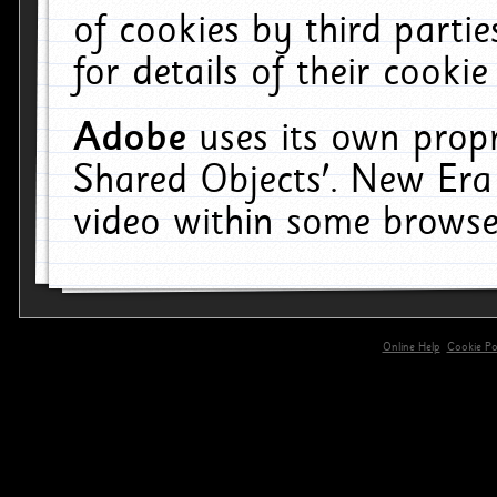
of cookies by third parti
for details of their cookie
Adobe
uses its own propr
Shared Objects'. New Era
video within some browse
Online Help
Cookie Pol
primary-app-9.5 build 555 served for 