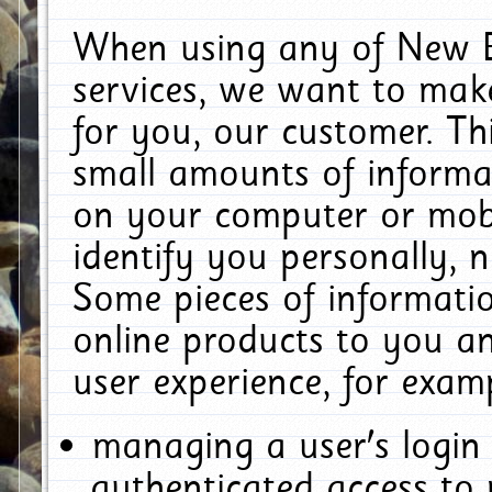
When using any of New E
services, we want to make
for you, our customer. Th
small amounts of informat
on your computer or mobi
identify you personally, 
Some pieces of informatio
online products to you a
user experience, for exam
managing a user's login
authenticated access to