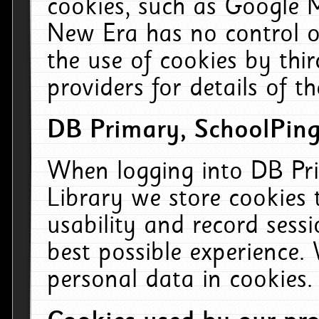
cookies, such as Google M
New Era has no control ov
the use of cookies by thi
providers for details of th
DB Primary, SchoolPing
When logging into DB Pri
Library we store cookies
usability and record sess
best possible experience.
personal data in cookies.