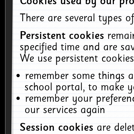
Cookies used by our pro
There are several types of
Persistent cookies
remai
specified time and are sa
We use persistent cookies
remember some things ab
school portal, to make y
remember your preferenc
our services again
Session cookies
are del