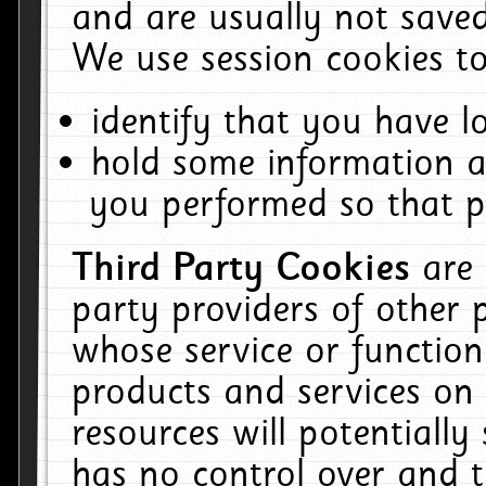
and are usually not saved
We use session cookies to
identify that you have lo
hold some information a
you performed so that pa
Third Party Cookies
are
party providers of other 
whose service or function
products and services on 
resources will potentiall
has no control over and t