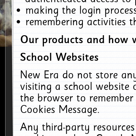
making the login process
remembering activities 
Our products and how w
School Websites
New Era do not store an
visiting a school website
the browser to remember 
Cookies Message.
Any third-party resources 