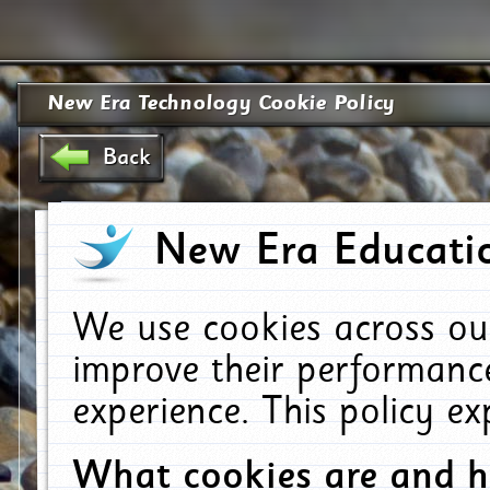
New Era Technology Cookie Policy
Back
New Era Educatio
We use cookies across ou
improve their performanc
experience. This policy e
What cookies are and 