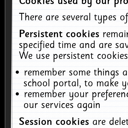
Cookies used by our pro
There are several types of
Persistent cookies
remai
specified time and are sa
We use persistent cookies
remember some things ab
school portal, to make y
remember your preferenc
our services again
Session cookies
are del