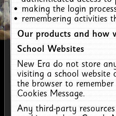
making the login process
remembering activities 
Our products and how w
School Websites
New Era do not store an
visiting a school website
the browser to remember 
Cookies Message.
Any third-party resources 