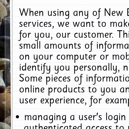
When using any of New E
services, we want to make
for you, our customer. Th
small amounts of informat
on your computer or mobi
identify you personally, 
Some pieces of informatio
online products to you a
user experience, for exam
managing a user's login
authenticated access to