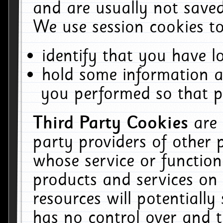
and are usually not saved
We use session cookies to
identify that you have lo
hold some information a
you performed so that pa
Third Party Cookies
are
party providers of other 
whose service or function
products and services on 
resources will potentiall
has no control over and t