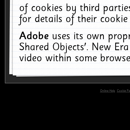
of cookies by third parti
for details of their cookie
Adobe
uses its own propr
Shared Objects'. New Era
video within some browse
Online Help
Cookie Pol
primary-app-9.5 build 555 served for 