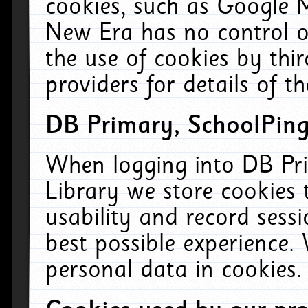
cookies, such as Google M
New Era has no control ov
the use of cookies by thi
providers for details of th
DB Primary, SchoolPing
When logging into DB Pri
Library we store cookies
usability and record sess
best possible experience.
personal data in cookies.