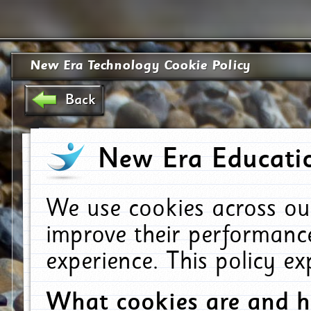
New Era Technology Cookie Policy
Back
New Era Educatio
We use cookies across ou
improve their performanc
experience. This policy e
What cookies are and 