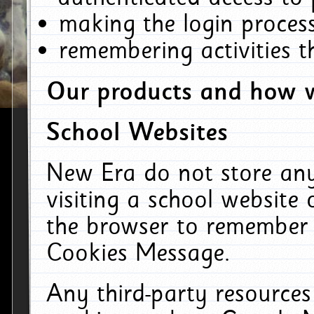
making the login process
remembering activities 
Our products and how w
School Websites
New Era do not store an
visiting a school website
the browser to remember 
Cookies Message.
Any third-party resources 