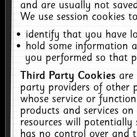
and are usually not saved
We use session cookies to
identify that you have lo
hold some information a
you performed so that pa
Third Party Cookies
are
party providers of other 
whose service or function
products and services on 
resources will potentiall
has no control over and t