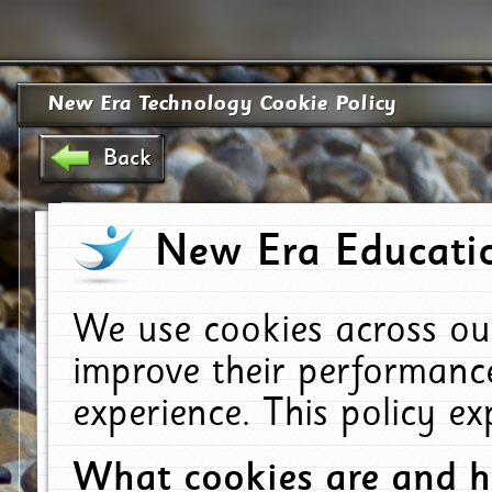
New Era Technology Cookie Policy
Back
New Era Educatio
We use cookies across ou
improve their performanc
experience. This policy e
What cookies are and 