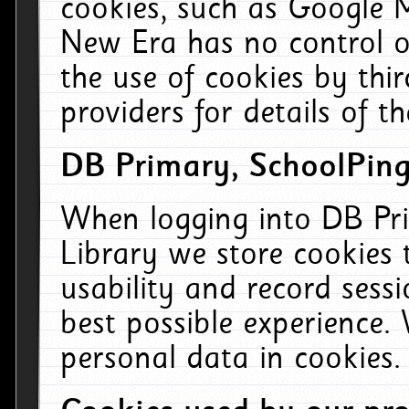
cookies, such as Google M
New Era has no control ov
the use of cookies by thi
providers for details of th
DB Primary, SchoolPing
When logging into DB Pri
Library we store cookies
usability and record sess
best possible experience.
personal data in cookies.