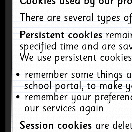
Cookies used by our pro
There are several types of
Persistent cookies
remai
specified time and are sa
We use persistent cookies
remember some things ab
school portal, to make y
remember your preferenc
our services again
Session cookies
are del