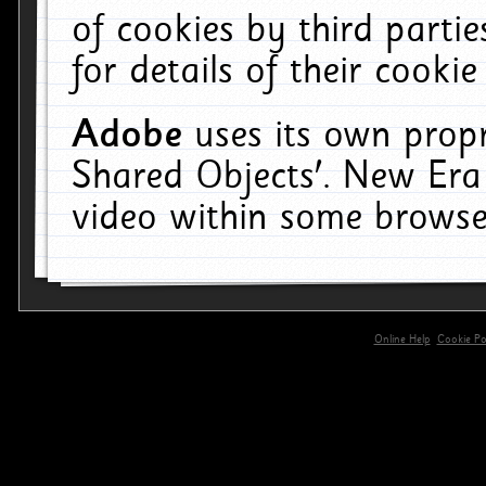
of cookies by third parti
for details of their cookie
Adobe
uses its own propr
Shared Objects'. New Era
video within some browse
Online Help
Cookie Pol
primary-app-9.5 build 555 served for 