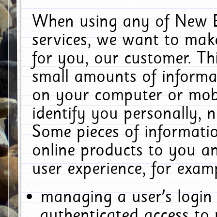
When using any of New E
services, we want to make
for you, our customer. Th
small amounts of informat
on your computer or mobi
identify you personally, 
Some pieces of informatio
online products to you a
user experience, for exam
managing a user's login
authenticated access to