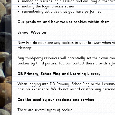
managing a user's login session and ensuring authentic
making the login process easier
remembering activities that you have performed
Our products and how we use cookies within them
School Websites
New Era do not store any cookies in your browser when vis
Message.
Any third-party resources will potentially set their own co
cookies by third parties. You can contact these providers for
DB Primary, SchoolPing and Learning Library
When logging into DB Primary, SchoolPing or the Learning 
possible experience. We do not record or store any persona
Cookies used by our products and services
There are several types of cookie: