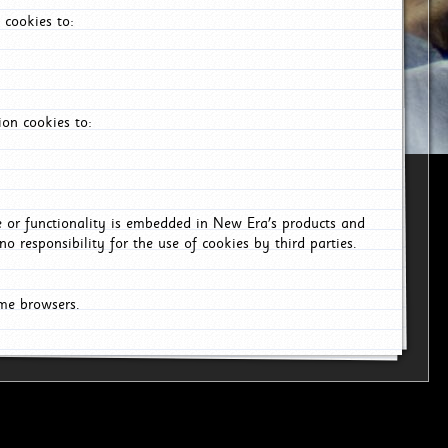
 cookies to:
on cookies to:
ce or functionality is embedded in New Era's products and
o responsibility for the use of cookies by third parties.
ome browsers.
6