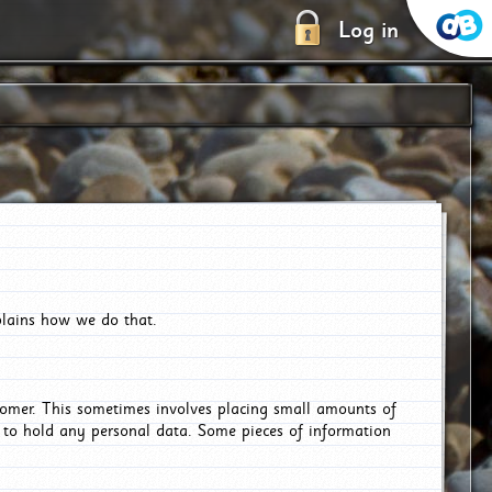
Log in
plains how we do that.
tomer. This sometimes involves placing small amounts of
r to hold any personal data. Some pieces of information