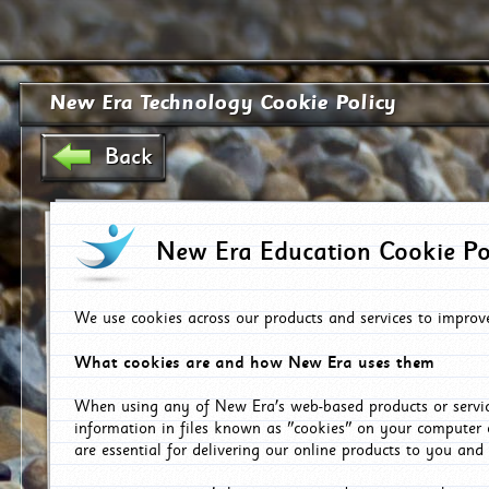
New Era Technology Cookie Policy
Back
New Era Education Cookie Po
We use cookies across our products and services to improv
What cookies are and how New Era uses them
When using any of New Era's web-based products or servic
information in files known as "cookies" on your computer 
are essential for delivering our online products to you and