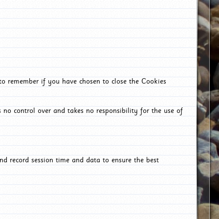
 to remember if you have chosen to close the Cookies
 no control over and takes no responsibility for the use of
nd record session time and data to ensure the best