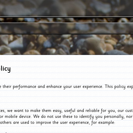
licy
e their performance and enhance your user experience. This policy ex
es, we want to make them easy, useful and reliable for you, our cus
or mobile device. We do not use these to identify you personally, no
 others are used to improve the user experience, for example: