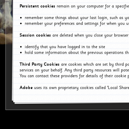
Persistent cookies
remain on your computer for a specifie
remember some things about your last login, such as you
remember your preferences and settings for when you us
Session cookies
are deleted when you close your browser 
identify that you have logged in to the site
hold some information about the previous operations tha
Third Party Cookies
are cookies which are set by third p
services on your behalf. Any third party resources will pot
You can contact these providers for details of their cookie p
Adobe
uses its own proprietary cookies called 'Local Sha