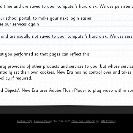
d time and are saved to your computer's hard disk. We use persistent
r school portal, to make your next login easier
e our services again
and are usually not saved to your computer's hard disk. We use sessi
t you performed so that pages can reflect this
arty providers of other products and services to you, but whose servi
entially set their own cookies. New Era has no control over and takes n
olicy if required.
red Objects'. New Era uses Adobe Flash Player to play video within s
Online Help
Cookie Policy
©2000-2024
New Era Technology
|
DB Primary
primary-app-9.5 build 555 served for Chrome by ip-172-31-17-164 at Fri Aug 07 21:02:55 BST 202