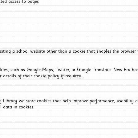
ated access to pages
iting a school website other than a cookie that enables the browser
okies, such as Google Maps, Twitter, or Google Translate. New Era has
 details of their cookie policy if required.
Library we store cookies that help improve performance, usability a
l data in cookies.