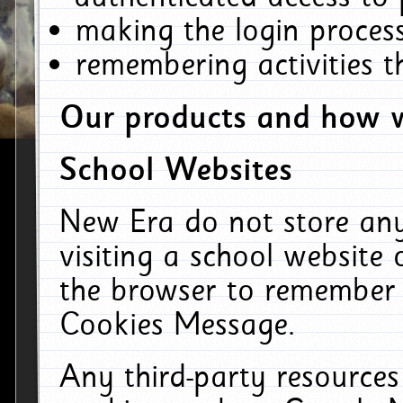
making the login process
remembering activities 
Our products and how w
School Websites
New Era do not store an
visiting a school website
the browser to remember 
Cookies Message.
Any third-party resources 