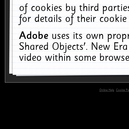
of cookies by third parti
for details of their cookie
Adobe
uses its own propr
Shared Objects'. New Era
video within some browse
Online Help
Cookie Pol
primary-app-9.5 build 555 served for 