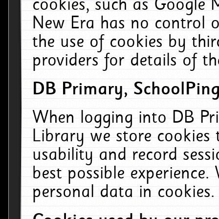
cookies, such as Google M
New Era has no control ov
the use of cookies by thi
providers for details of th
DB Primary, SchoolPing
When logging into DB Pri
Library we store cookies
usability and record sess
best possible experience.
personal data in cookies.