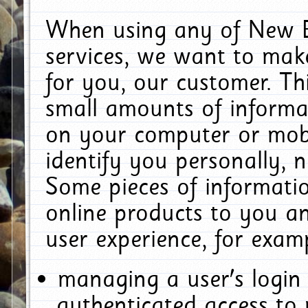
When using any of New E
services, we want to make
for you, our customer. Th
small amounts of informat
on your computer or mobi
identify you personally, 
Some pieces of informatio
online products to you a
user experience, for exam
managing a user's login
authenticated access to