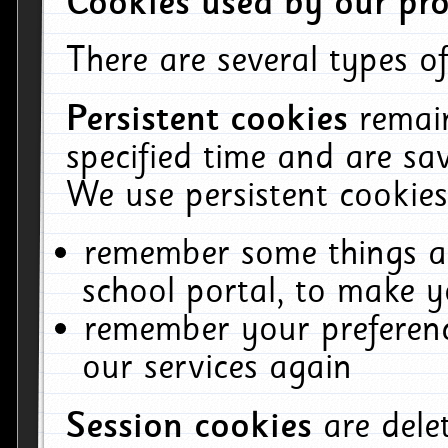
Cookies used by our pro
There are several types of
Persistent cookies
remai
specified time and are sa
We use persistent cookies
remember some things ab
school portal, to make y
remember your preferenc
our services again
Session cookies
are del