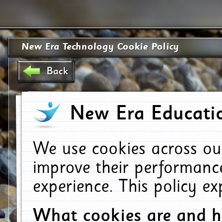
New Era Technology Cookie Policy
Back
New Era Educatio
We use cookies across ou
improve their performanc
experience. This policy e
What cookies are and 