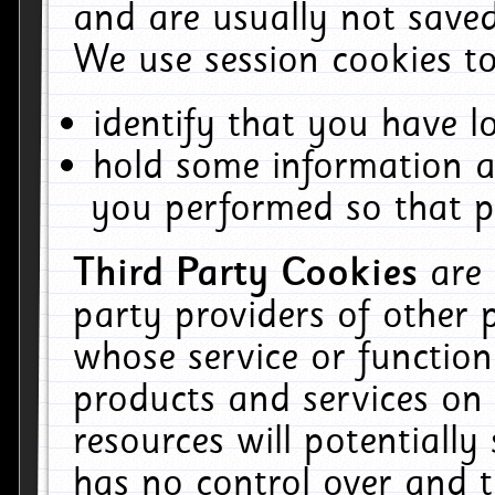
and are usually not saved
We use session cookies to
identify that you have lo
hold some information a
you performed so that pa
Third Party Cookies
are
party providers of other 
whose service or function
products and services on 
resources will potentiall
has no control over and t