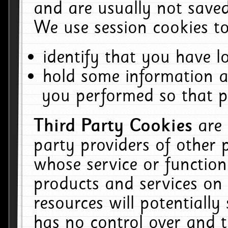
and are usually not saved
We use session cookies to
identify that you have lo
hold some information a
you performed so that pa
Third Party Cookies
are
party providers of other 
whose service or function
products and services on 
resources will potentiall
has no control over and t