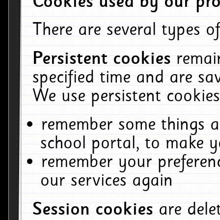
Cookies used by our pro
There are several types of
Persistent cookies
remai
specified time and are sa
We use persistent cookies
remember some things ab
school portal, to make y
remember your preferenc
our services again
Session cookies
are del