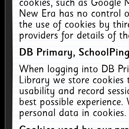
cookies, such as Google M
New Era has no control ov
the use of cookies by thi
providers for details of th
DB Primary, SchoolPing
When logging into DB Pri
Library we store cookies
usability and record sess
best possible experience.
personal data in cookies.