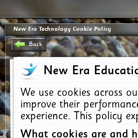
New Era Technology Cookie Policy
Back
New Era Educatio
We use cookies across ou
improve their performanc
experience. This policy e
What cookies are and 