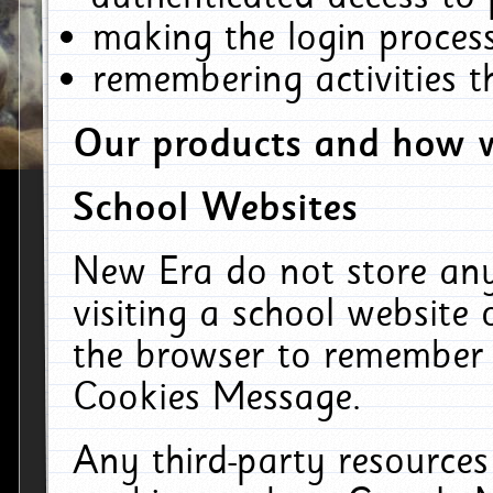
making the login process
remembering activities 
Our products and how w
School Websites
New Era do not store an
visiting a school website
the browser to remember 
Cookies Message.
Any third-party resources 