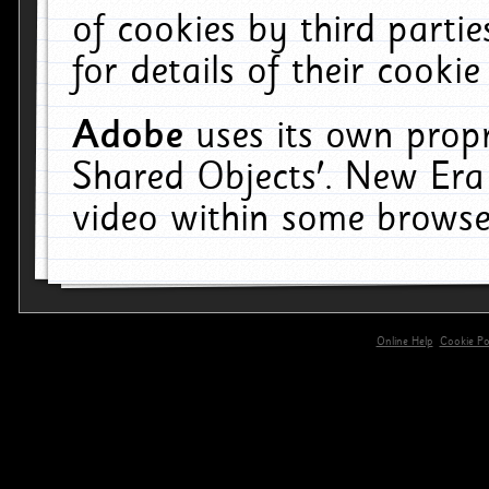
of cookies by third parti
for details of their cookie
Adobe
uses its own propr
Shared Objects'. New Era
video within some browse
Online Help
Cookie Pol
primary-app-9.5 build 555 served for