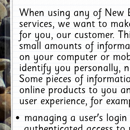
When using any of New E
services, we want to make
for you, our customer. Th
small amounts of informat
on your computer or mobi
identify you personally, 
Some pieces of informatio
online products to you a
user experience, for exam
managing a user's login
authenticated access to