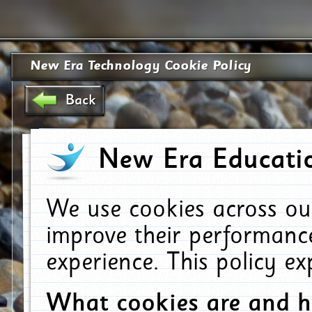
New Era Technology Cookie Policy
Back
New Era Educatio
We use cookies across ou
improve their performanc
experience. This policy e
What cookies are and 