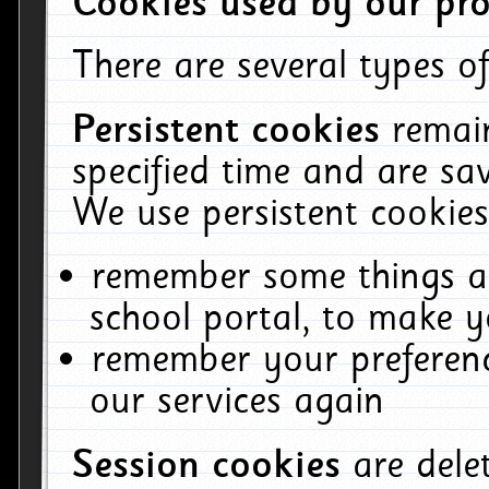
Cookies used by our pro
There are several types of
Persistent cookies
remai
specified time and are sa
We use persistent cookies
remember some things ab
school portal, to make y
remember your preferenc
our services again
Session cookies
are del