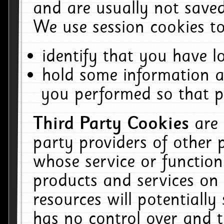
and are usually not saved
We use session cookies to
identify that you have lo
hold some information a
you performed so that pa
Third Party Cookies
are
party providers of other 
whose service or function
products and services on 
resources will potentiall
has no control over and t