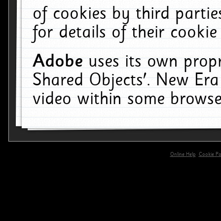
of cookies by third parti
for details of their cookie
Adobe
uses its own propr
Shared Objects'. New Era
video within some browse
Online Help
Cookie Pol
primary-app-9.5 build 555 served for