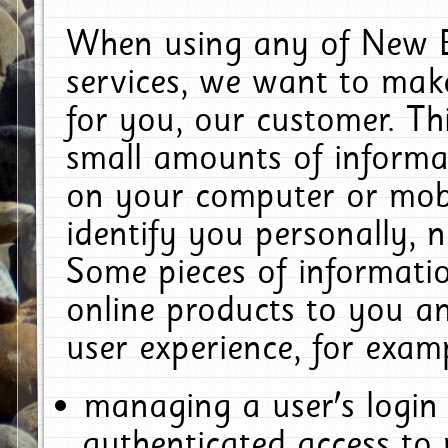
When using any of New E
services, we want to make
for you, our customer. Th
small amounts of informat
on your computer or mobi
identify you personally, 
Some pieces of informatio
online products to you a
user experience, for exam
managing a user's login
authenticated access to