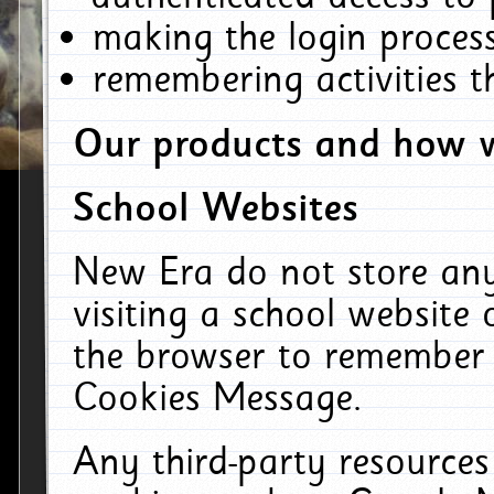
making the login process
remembering activities 
Our products and how w
School Websites
New Era do not store an
visiting a school website
the browser to remember 
Cookies Message.
Any third-party resources 