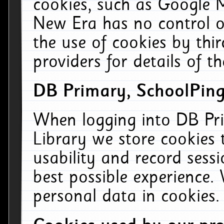
cookies, such as Google M
New Era has no control ov
the use of cookies by thi
providers for details of th
DB Primary, SchoolPing
When logging into DB Pri
Library we store cookies
usability and record sess
best possible experience.
personal data in cookies.