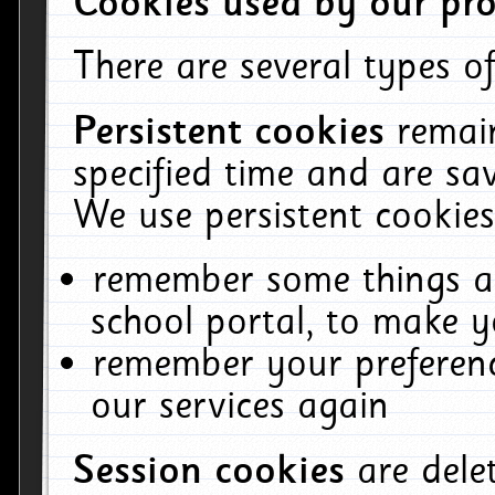
Cookies used by our pro
There are several types of
Persistent cookies
remai
specified time and are sa
We use persistent cookies
remember some things ab
school portal, to make y
remember your preferenc
our services again
Session cookies
are del