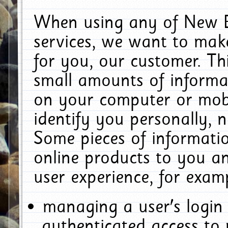
When using any of New E
services, we want to make
for you, our customer. Th
small amounts of informat
on your computer or mobi
identify you personally, 
Some pieces of informatio
online products to you a
user experience, for exam
managing a user's login
authenticated access to