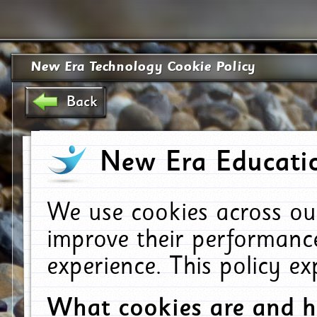
New Era Technology Cookie Policy
Back
New Era Educatio
We use cookies across ou
improve their performanc
experience. This policy e
What cookies are and 