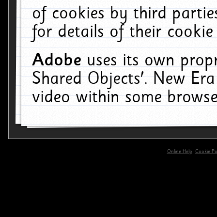
of cookies by third parti
for details of their cookie
Adobe
uses its own propr
Shared Objects'. New Era
video within some browse
Online Help
Cookie Pol
primary-app-9.5 build 555 served for