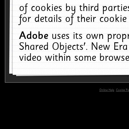
of cookies by third parti
for details of their cookie
Adobe
uses its own propr
Shared Objects'. New Era
video within some browse
Online Help
Cookie Pol
primary-app-9.5 build 555 served for 