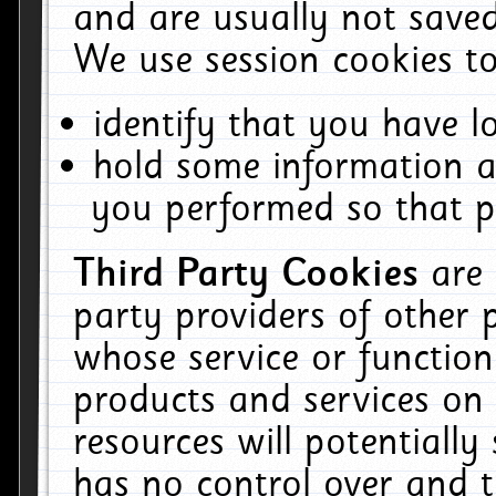
and are usually not saved
We use session cookies to
identify that you have lo
hold some information a
you performed so that pa
Third Party Cookies
are
party providers of other 
whose service or function
products and services on 
resources will potentiall
has no control over and t