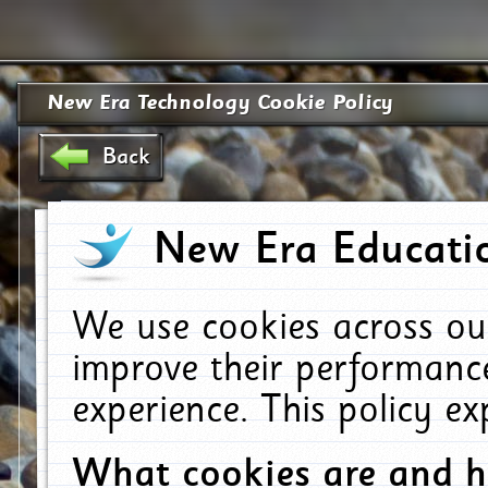
New Era Technology Cookie Policy
Back
New Era Educatio
We use cookies across ou
improve their performanc
experience. This policy e
What cookies are and 