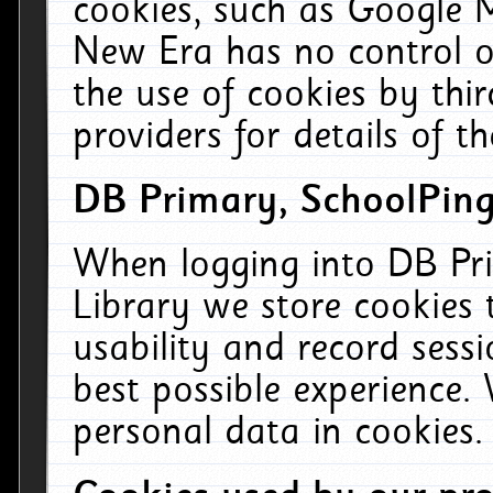
cookies, such as Google M
New Era has no control ov
the use of cookies by thi
providers for details of th
DB Primary, SchoolPing
When logging into DB Pri
Library we store cookies
usability and record sess
best possible experience.
personal data in cookies.