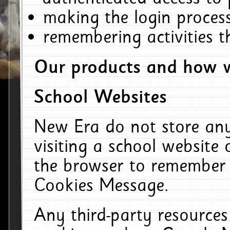
making the login process
remembering activities 
Our products and how w
School Websites
New Era do not store an
visiting a school website
the browser to remember 
Cookies Message.
Any third-party resources 