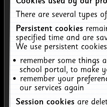
Cookies used by our pro
There are several types of
Persistent cookies
remai
specified time and are sa
We use persistent cookies
remember some things ab
school portal, to make y
remember your preferenc
our services again
Session cookies
are del