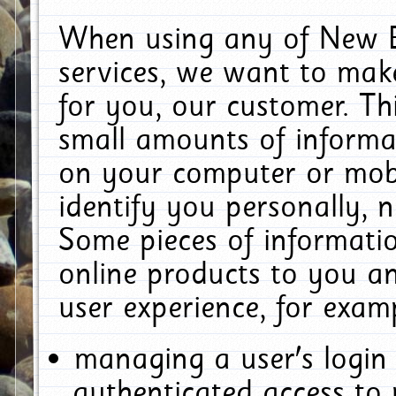
When using any of New E
services, we want to make
for you, our customer. Th
small amounts of informat
on your computer or mobi
identify you personally, 
Some pieces of informatio
online products to you a
user experience, for exam
managing a user's login
authenticated access to