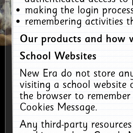
making the login process
remembering activities 
Our products and how w
School Websites
New Era do not store an
visiting a school website
the browser to remember 
Cookies Message.
Any third-party resources 