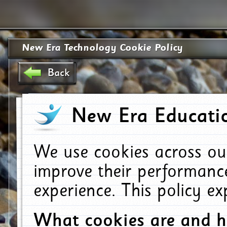
New Era Technology Cookie Policy
Back
New Era Educatio
We use cookies across ou
improve their performanc
experience. This policy e
What cookies are and 