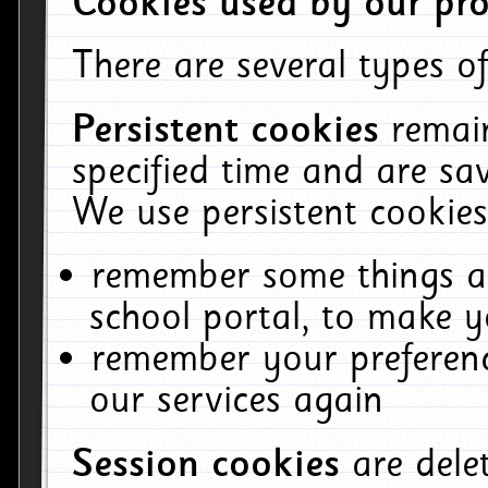
Cookies used by our pro
There are several types of
Persistent cookies
remai
specified time and are sa
We use persistent cookies
remember some things ab
school portal, to make y
remember your preferenc
our services again
Session cookies
are del