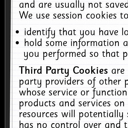
and are usually not saved
We use session cookies to
identify that you have lo
hold some information a
you performed so that pa
Third Party Cookies
are
party providers of other 
whose service or function
products and services on 
resources will potentiall
has no control over and t