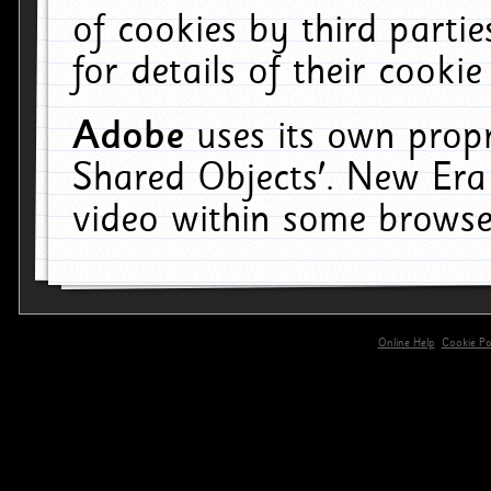
of cookies by third parti
for details of their cookie
Adobe
uses its own propr
Shared Objects'. New Era
video within some browse
Online Help
Cookie Pol
primary-app-9.5 build 555 served for 