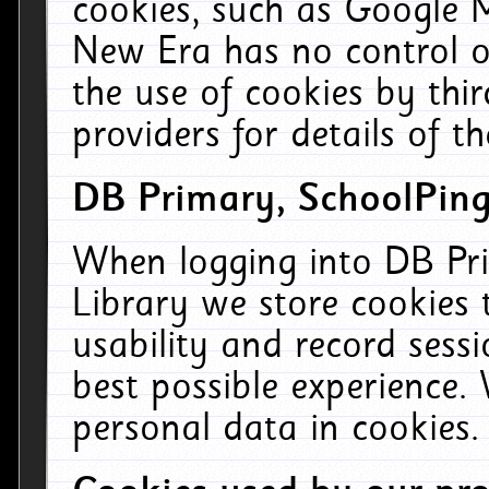
cookies, such as Google M
New Era has no control ov
the use of cookies by thi
providers for details of th
DB Primary, SchoolPing
When logging into DB Pri
Library we store cookies
usability and record sess
best possible experience.
personal data in cookies.