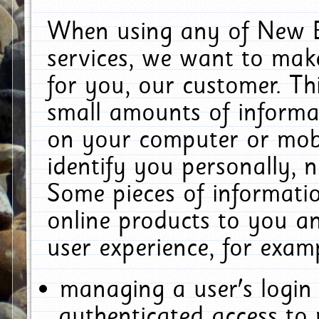
When using any of New E
services, we want to make
for you, our customer. Th
small amounts of informat
on your computer or mobi
identify you personally, 
Some pieces of informatio
online products to you a
user experience, for exam
managing a user's login
authenticated access to