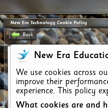
New Era Technology Cookie Policy
Back
New Era Educatio
We use cookies across ou
improve their performanc
experience. This policy e
What cookies are and 