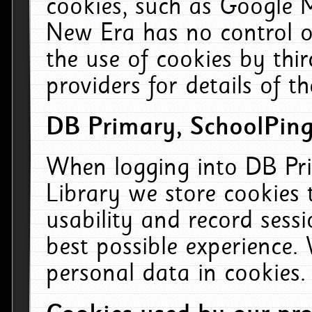
cookies, such as Google M
New Era has no control ov
the use of cookies by thi
providers for details of th
DB Primary, SchoolPing
When logging into DB Pri
Library we store cookies
usability and record sess
best possible experience.
personal data in cookies.