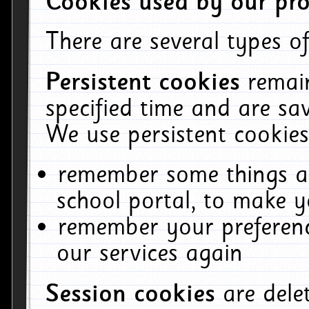
Cookies used by our pro
There are several types of
Persistent cookies
remai
specified time and are sa
We use persistent cookies
remember some things ab
school portal, to make y
remember your preferenc
our services again
Session cookies
are del