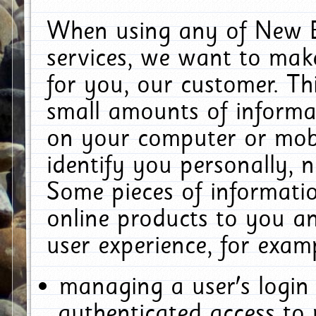
When using any of New E
services, we want to make
for you, our customer. Th
small amounts of informat
on your computer or mobi
identify you personally, 
Some pieces of informatio
online products to you a
user experience, for exam
managing a user's login
authenticated access to