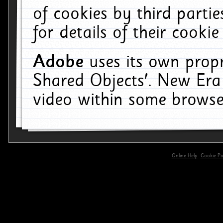
of cookies by third parti
for details of their cookie
Adobe
uses its own propr
Shared Objects'. New Era
video within some browse
Online Help
Cookie Pol
primary-app-9.5 build 555 served for