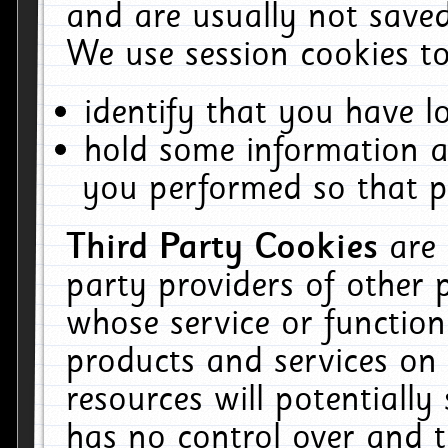
and are usually not saved
We use session cookies to
identify that you have lo
hold some information a
you performed so that pa
Third Party Cookies
are
party providers of other 
whose service or function
products and services on 
resources will potentiall
has no control over and t