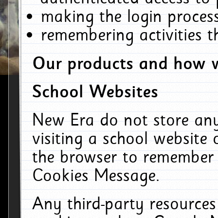
making the login process
remembering activities 
Our products and how w
School Websites
New Era do not store an
visiting a school website
the browser to remember 
Cookies Message.
Any third-party resources 