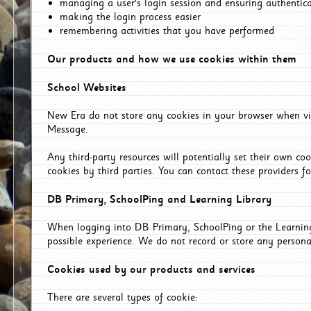
managing a user's login session and ensuring authentic
making the login process easier
remembering activities that you have performed
Our products and how we use cookies within them
School Websites
New Era do not store any cookies in your browser when vis
Message.
Any third-party resources will potentially set their own co
cookies by third parties. You can contact these providers for
DB Primary, SchoolPing and Learning Library
When logging into DB Primary, SchoolPing or the Learning 
possible experience. We do not record or store any persona
Cookies used by our products and services
There are several types of cookie: