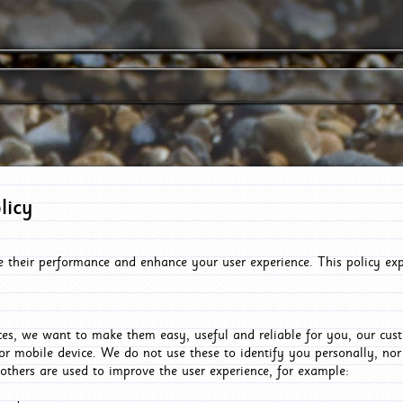
licy
e their performance and enhance your user experience. This policy ex
es, we want to make them easy, useful and reliable for you, our cus
or mobile device. We do not use these to identify you personally, no
 others are used to improve the user experience, for example: