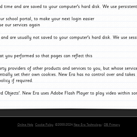
d time and are saved to your computer's hard disk. We use persistent
r school portal, to make your next login easier
e our services again
and are usually not saved to your computer's hard disk. We use sessi
t you performed so that pages can reflect this
arty providers of other products and services to you, but whose servi
entially set their own cookies. New Era has no control over and takes n
olicy if required.
red Objects'. New Era uses Adobe Flash Player to play video within s
Online Help
Cookie Policy
©2000-2024
New Era Technology
|
DB Primary
primary-app-9.5 build 555 served for Chrome by ip-172-31-16-89 at Thu Aug 06 13:16:59 BST 202