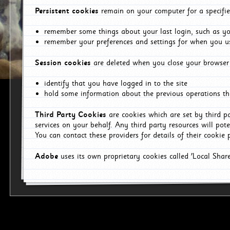
Persistent cookies
remain on your computer for a specifie
remember some things about your last login, such as you
remember your preferences and settings for when you us
Session cookies
are deleted when you close your browser 
identify that you have logged in to the site
hold some information about the previous operations tha
Third Party Cookies
are cookies which are set by third p
services on your behalf. Any third party resources will pot
You can contact these providers for details of their cookie p
Adobe
uses its own proprietary cookies called 'Local Sha