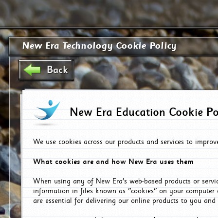
New Era Technology Cookie Policy
Back
New Era Education Cookie Po
We use cookies across our products and services to improv
What cookies are and how New Era uses them
When using any of New Era's web-based products or servic
information in files known as "cookies" on your computer 
are essential for delivering our online products to you and