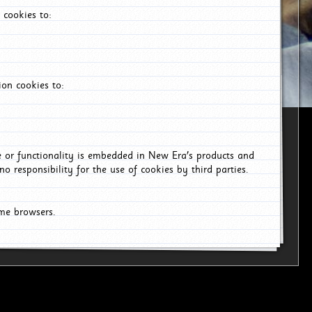
 cookies to:
on cookies to:
ce or functionality is embedded in New Era's products and
o responsibility for the use of cookies by third parties.
ome browsers.
6