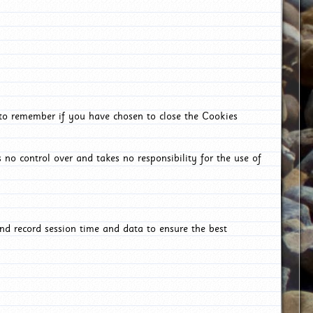
 to remember if you have chosen to close the Cookies
 no control over and takes no responsibility for the use of
nd record session time and data to ensure the best