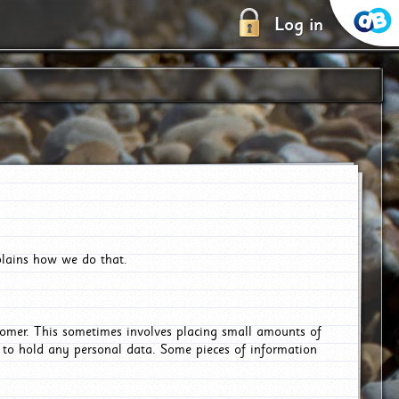
Log in
plains how we do that.
tomer. This sometimes involves placing small amounts of
r to hold any personal data. Some pieces of information