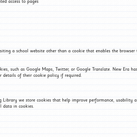
ated access to pages
iting a school website other than a cookie that enables the browser
okies, such as Google Maps, Twitter, or Google Translate. New Era has
 details of their cookie policy if required.
Library we store cookies that help improve performance, usability a
l data in cookies.