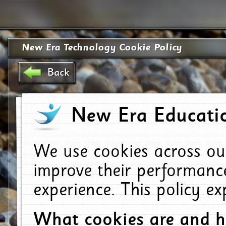
New Era Technology Cookie Policy
Back
New Era Educatio
We use cookies across ou
improve their performanc
experience. This policy e
What cookies are and 