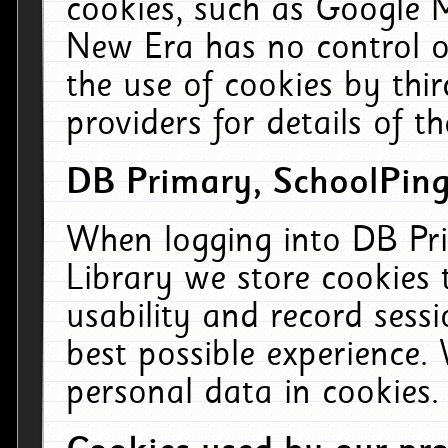
cookies, such as Google M
New Era has no control ov
the use of cookies by thi
providers for details of th
DB Primary, SchoolPing
When logging into DB Pri
Library we store cookies
usability and record sess
best possible experience.
personal data in cookies.