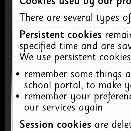
Cookies used by our pro
There are several types of
Persistent cookies
remai
specified time and are sa
We use persistent cookies
remember some things ab
school portal, to make y
remember your preferenc
our services again
Session cookies
are del