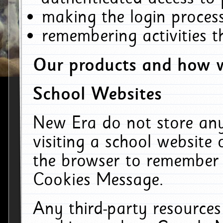
making the login process
remembering activities 
Our products and how w
School Websites
New Era do not store an
visiting a school website
the browser to remember 
Cookies Message.
Any third-party resources 