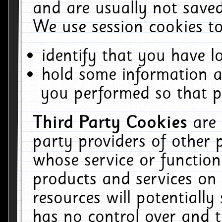
and are usually not saved
We use session cookies to
identify that you have lo
hold some information a
you performed so that pa
Third Party Cookies
are
party providers of other 
whose service or function
products and services on 
resources will potentiall
has no control over and t