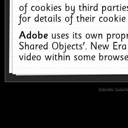
of cookies by third parti
for details of their cookie
Adobe
uses its own propr
Shared Objects'. New Era
video within some browse
Online Help
Cookie Pol
primary-app-9.5 build 555 served for