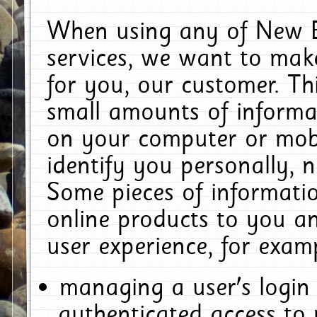
When using any of New E
services, we want to make
for you, our customer. Th
small amounts of informat
on your computer or mobi
identify you personally, 
Some pieces of informatio
online products to you a
user experience, for exam
managing a user's login
authenticated access to