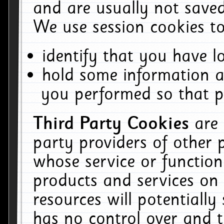
and are usually not saved
We use session cookies to
identify that you have lo
hold some information a
you performed so that pa
Third Party Cookies
are
party providers of other 
whose service or function
products and services on 
resources will potentiall
has no control over and t