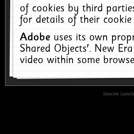
of cookies by third parti
for details of their cookie
Adobe
uses its own propr
Shared Objects'. New Era
video within some browse
Online Help
Cookie Pol
primary-app-9.5 build 555 served for 