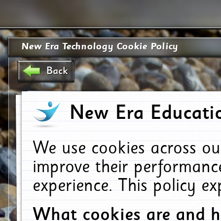
New Era Technology Cookie Policy
Back
New Era Educatio
We use cookies across ou
improve their performanc
experience. This policy e
What cookies are and 