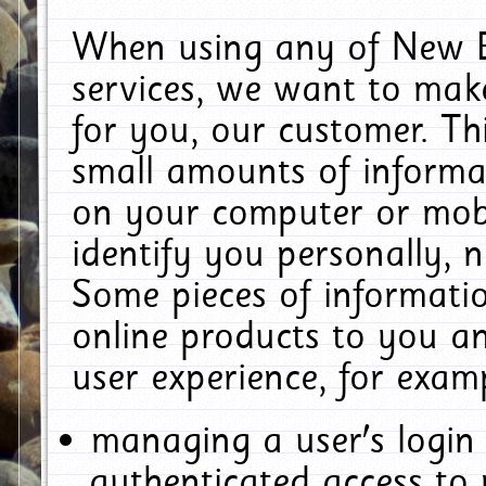
When using any of New E
services, we want to make
for you, our customer. Th
small amounts of informat
on your computer or mobi
identify you personally, 
Some pieces of informatio
online products to you a
user experience, for exam
managing a user's login
authenticated access to