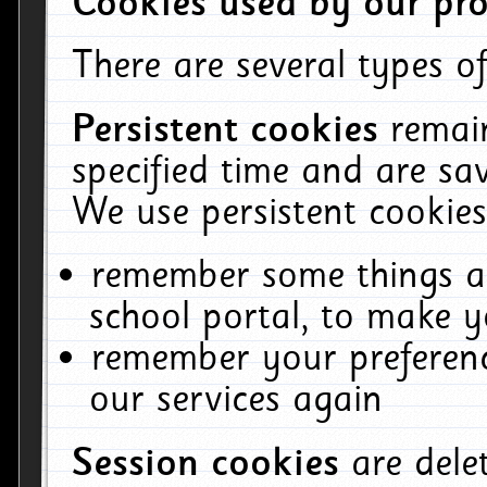
Cookies used by our pro
There are several types of
Persistent cookies
remai
specified time and are sa
We use persistent cookies
remember some things ab
school portal, to make y
remember your preferenc
our services again
Session cookies
are del