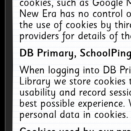
cookies, such as Google M
New Era has no control ov
the use of cookies by thi
providers for details of th
DB Primary, SchoolPing
When logging into DB Pri
Library we store cookies
usability and record sess
best possible experience.
personal data in cookies.