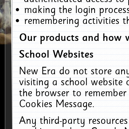
making the login process
remembering activities 
Our products and how w
School Websites
New Era do not store an
visiting a school website
the browser to remember 
Cookies Message.
Any third-party resources 