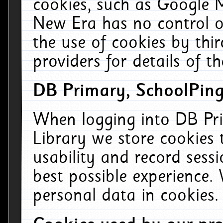
cookies, such as Google M
New Era has no control ov
the use of cookies by thi
providers for details of th
DB Primary, SchoolPing
When logging into DB Pri
Library we store cookies
usability and record sess
best possible experience.
personal data in cookies.