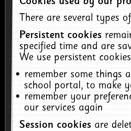
Cookies used by our pro
There are several types of
Persistent cookies
remai
specified time and are sa
We use persistent cookies
remember some things ab
school portal, to make y
remember your preferenc
our services again
Session cookies
are del