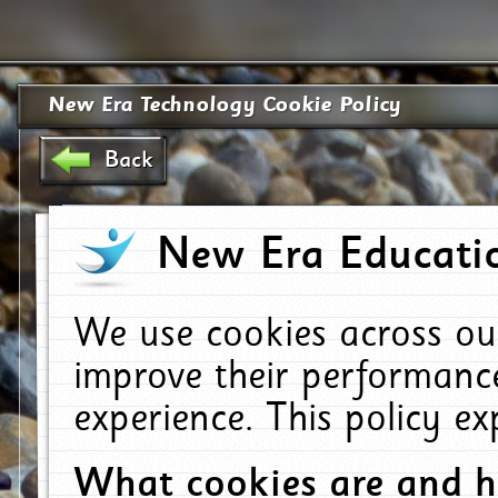
New Era Technology Cookie Policy
Back
New Era Educatio
We use cookies across ou
improve their performanc
experience. This policy e
What cookies are and 