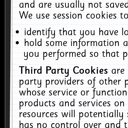
and are usually not saved
We use session cookies to
identify that you have lo
hold some information a
you performed so that pa
Third Party Cookies
are
party providers of other 
whose service or function
products and services on 
resources will potentiall
has no control over and t