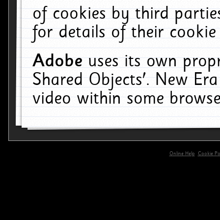
of cookies by third parti
for details of their cookie
Adobe
uses its own propr
Shared Objects'. New Era
video within some browse
Online Help
Cookie Pol
primary-app-9.5 build 555 served for