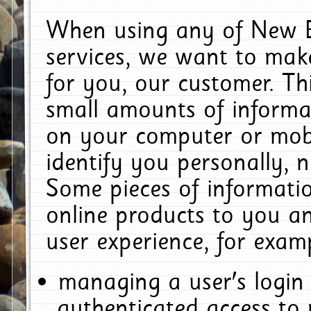
When using any of New E
services, we want to make
for you, our customer. Th
small amounts of informat
on your computer or mobi
identify you personally, 
Some pieces of informatio
online products to you a
user experience, for exam
managing a user's login
authenticated access to