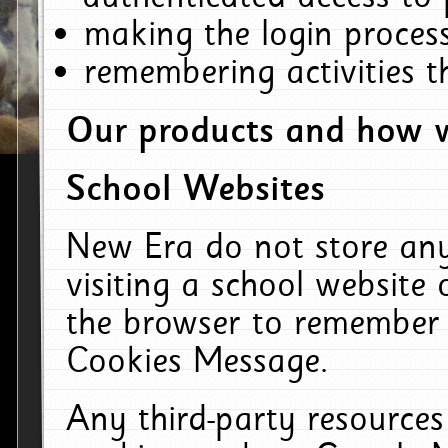
making the login process
remembering activities 
Our products and how w
School Websites
New Era do not store an
visiting a school website
the browser to remember 
Cookies Message.
Any third-party resources 