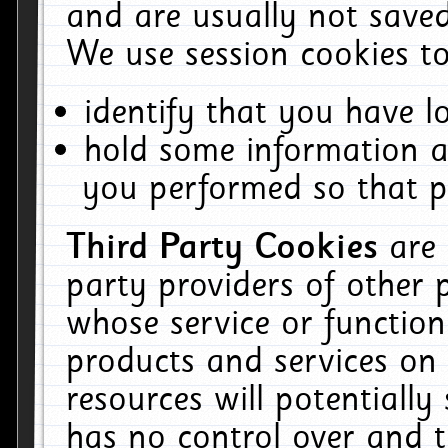
and are usually not saved
We use session cookies to
identify that you have lo
hold some information a
you performed so that pa
Third Party Cookies
are
party providers of other 
whose service or function
products and services on 
resources will potentiall
has no control over and t