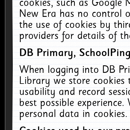
cookies, such as Google M
New Era has no control ov
the use of cookies by thi
providers for details of th
DB Primary, SchoolPing
When logging into DB Pri
Library we store cookies
usability and record sess
best possible experience.
personal data in cookies.