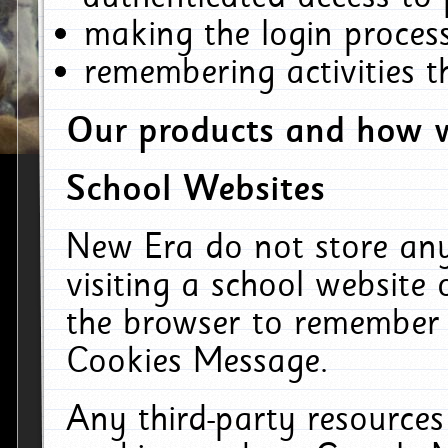
making the login process
remembering activities 
Our products and how w
School Websites
New Era do not store an
visiting a school website
the browser to remember 
Cookies Message.
Any third-party resources 