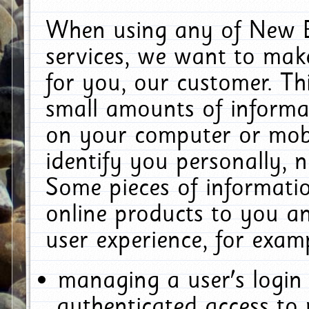
When using any of New E
services, we want to make
for you, our customer. Th
small amounts of informat
on your computer or mobi
identify you personally, 
Some pieces of informatio
online products to you a
user experience, for exam
managing a user's login
authenticated access to