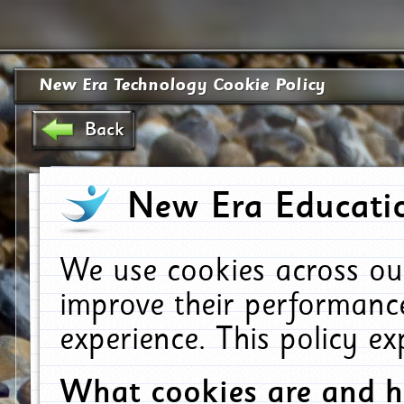
New Era Technology Cookie Policy
Back
New Era Educatio
We use cookies across ou
improve their performanc
experience. This policy e
What cookies are and 