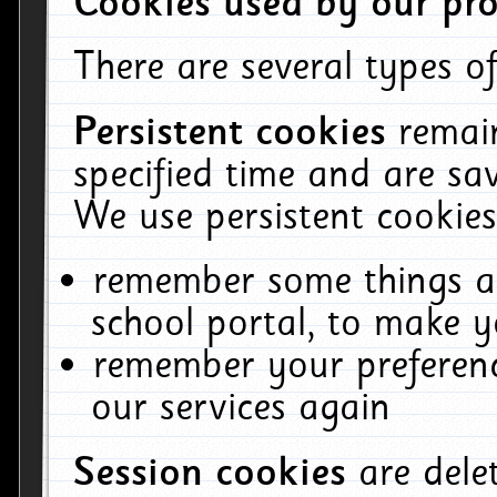
Cookies used by our pro
There are several types of
Persistent cookies
remai
specified time and are sa
We use persistent cookies
remember some things ab
school portal, to make y
remember your preferenc
our services again
Session cookies
are del