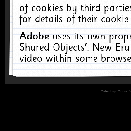
of cookies by third parti
for details of their cookie
Adobe
uses its own propr
Shared Objects'. New Era
video within some browse
Online Help
Cookie Pol
primary-app-9.5 build 555 served for 