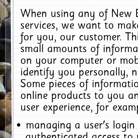
When using any of New E
services, we want to make
for you, our customer. Th
small amounts of informat
on your computer or mobi
identify you personally, 
Some pieces of informatio
online products to you a
user experience, for exam
managing a user's login
authenticated access to