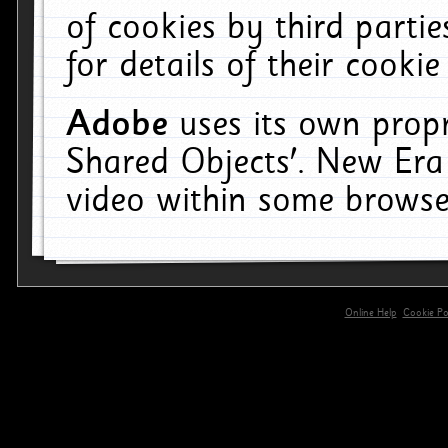
of cookies by third parti
for details of their cookie
Adobe
uses its own propr
Shared Objects'. New Era
video within some browse
Online Help
Cookie Pol
primary-app-9.5 build 555 served for 