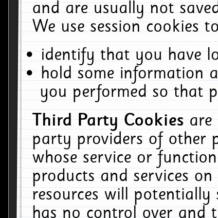
and are usually not saved
We use session cookies to
identify that you have lo
hold some information a
you performed so that pa
Third Party Cookies
are
party providers of other 
whose service or function
products and services on 
resources will potentiall
has no control over and t