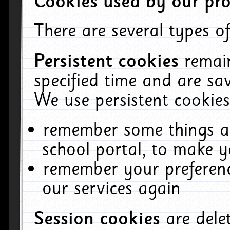
Cookies used by our pro
There are several types of
Persistent cookies
remai
specified time and are sa
We use persistent cookies
remember some things ab
school portal, to make y
remember your preferenc
our services again
Session cookies
are del