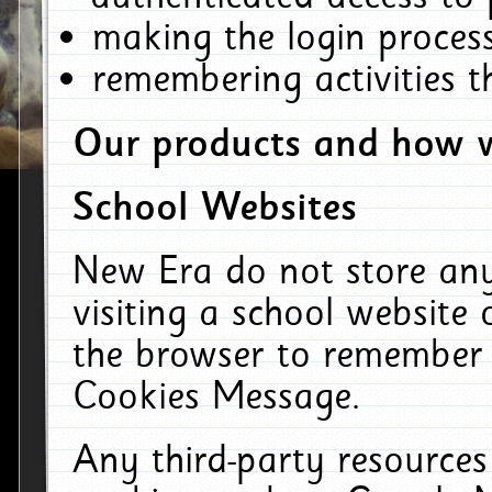
making the login process
remembering activities 
Our products and how w
School Websites
New Era do not store an
visiting a school website
the browser to remember 
Cookies Message.
Any third-party resources 