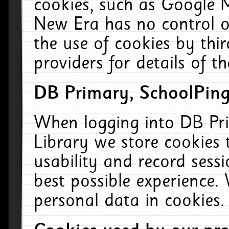
cookies, such as Google M
New Era has no control ov
the use of cookies by thi
providers for details of th
DB Primary, SchoolPing
When logging into DB Pri
Library we store cookies
usability and record sess
best possible experience.
personal data in cookies.