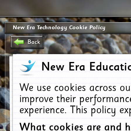
New Era Technology Cookie Policy
Back
New Era Educatio
We use cookies across ou
improve their performanc
experience. This policy e
What cookies are and 