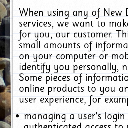
When using any of New E
services, we want to make
for you, our customer. Th
small amounts of informat
on your computer or mobi
identify you personally, 
Some pieces of informatio
online products to you a
user experience, for exam
managing a user's login
authenticated access to