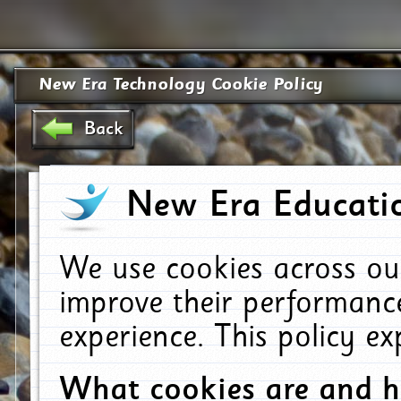
New Era Technology Cookie Policy
Back
New Era Educatio
We use cookies across ou
improve their performanc
experience. This policy e
What cookies are and 