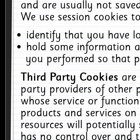
and are usually not saved
We use session cookies to
identify that you have lo
hold some information a
you performed so that pa
Third Party Cookies
are
party providers of other 
whose service or function
products and services on 
resources will potentiall
has no control over and t