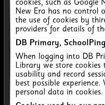
cookies, such as Google M
New Era has no control ov
the use of cookies by thi
providers for details of th
DB Primary, SchoolPing
When logging into DB Pri
Library we store cookies
usability and record sess
best possible experience.
personal data in cookies.