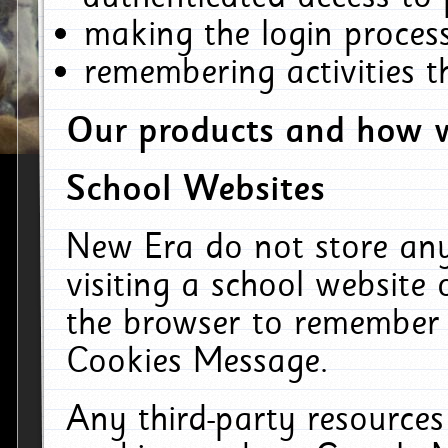
making the login process
remembering activities 
Our products and how w
School Websites
New Era do not store an
visiting a school website
the browser to remember 
Cookies Message.
Any third-party resources 