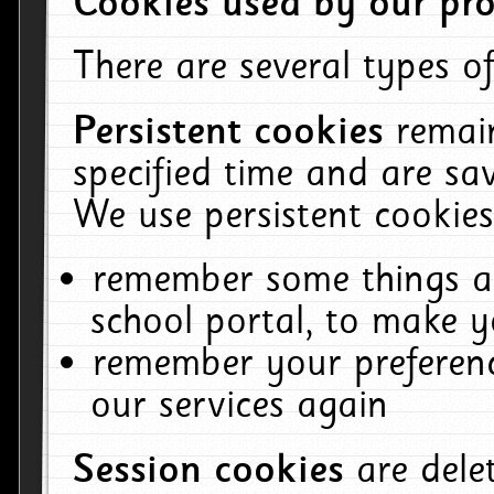
Cookies used by our pro
There are several types of
Persistent cookies
remai
specified time and are sa
We use persistent cookies
remember some things ab
school portal, to make y
remember your preferenc
our services again
Session cookies
are del