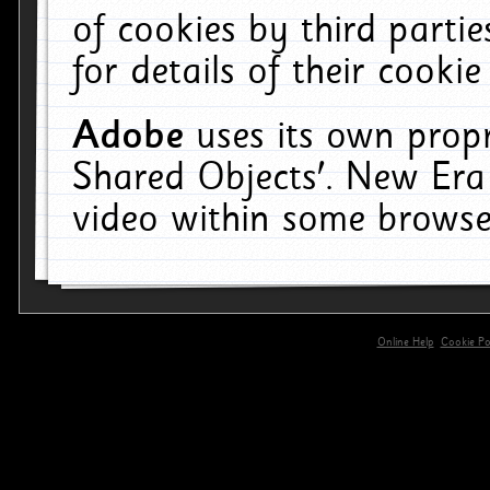
of cookies by third parti
for details of their cookie
Adobe
uses its own propr
Shared Objects'. New Era
video within some browse
Online Help
Cookie Pol
primary-app-9.5 build 555 served for