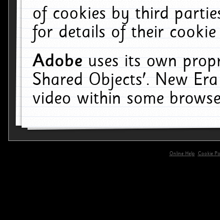
of cookies by third parti
for details of their cookie
Adobe
uses its own propr
Shared Objects'. New Era
video within some browse
Online Help
Cookie Pol
primary-app-9.5 build 555 served for 