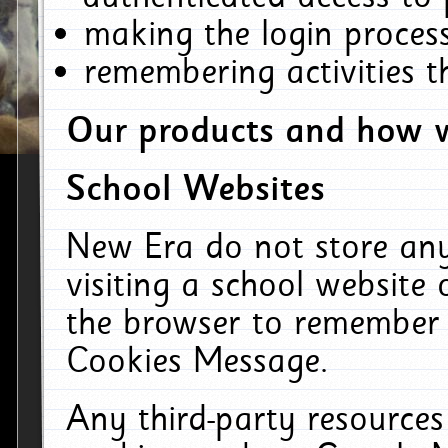
making the login process
remembering activities 
Our products and how w
School Websites
New Era do not store an
visiting a school website
the browser to remember 
Cookies Message.
Any third-party resources 