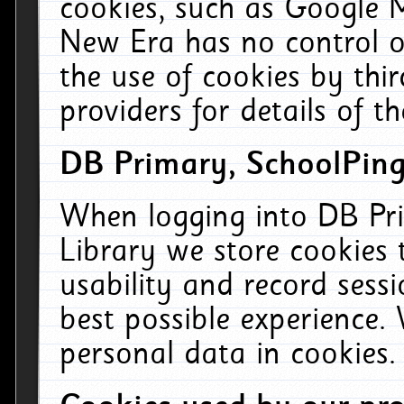
cookies, such as Google M
New Era has no control ov
the use of cookies by thi
providers for details of th
DB Primary, SchoolPing
When logging into DB Pri
Library we store cookies
usability and record sess
best possible experience.
personal data in cookies.