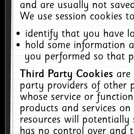
and are usually not saved
We use session cookies to
identify that you have lo
hold some information a
you performed so that pa
Third Party Cookies
are
party providers of other 
whose service or function
products and services on 
resources will potentiall
has no control over and t