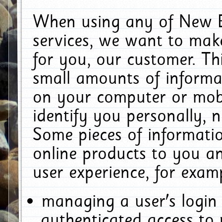
When using any of New E
services, we want to make
for you, our customer. Th
small amounts of informat
on your computer or mobi
identify you personally, 
Some pieces of informatio
online products to you a
user experience, for exam
managing a user's login
authenticated access to