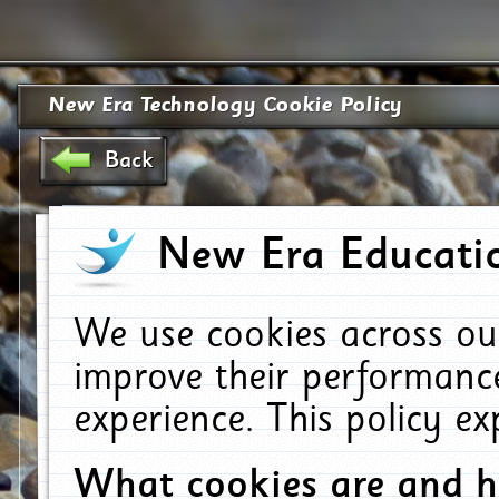
New Era Technology Cookie Policy
Back
New Era Educatio
We use cookies across ou
improve their performanc
experience. This policy e
What cookies are and 