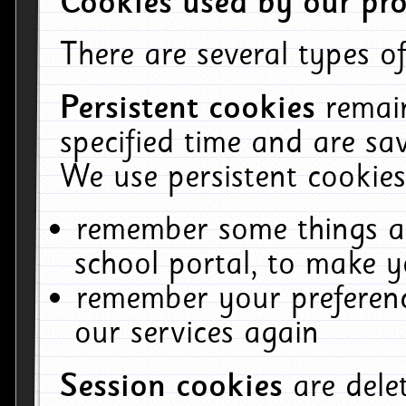
Cookies used by our pro
There are several types of
Persistent cookies
remai
specified time and are sa
We use persistent cookies
remember some things ab
school portal, to make y
remember your preferenc
our services again
Session cookies
are del