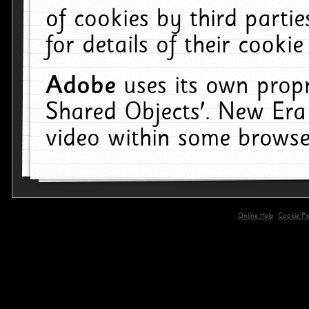
of cookies by third parti
for details of their cookie
Adobe
uses its own propr
Shared Objects'. New Era
video within some browse
Online Help
Cookie Pol
primary-app-9.5 build 555 served for 