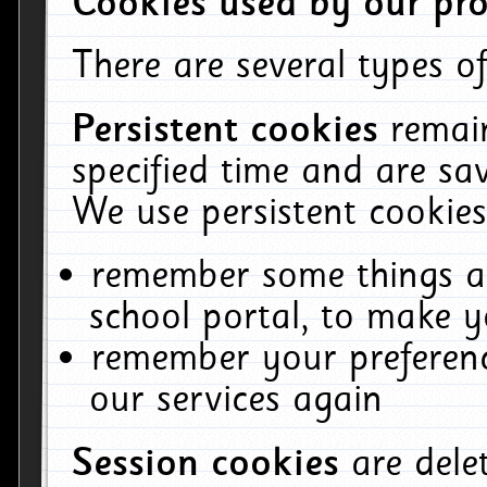
Cookies used by our pro
There are several types of
Persistent cookies
remai
specified time and are sa
We use persistent cookies
remember some things ab
school portal, to make y
remember your preferenc
our services again
Session cookies
are del