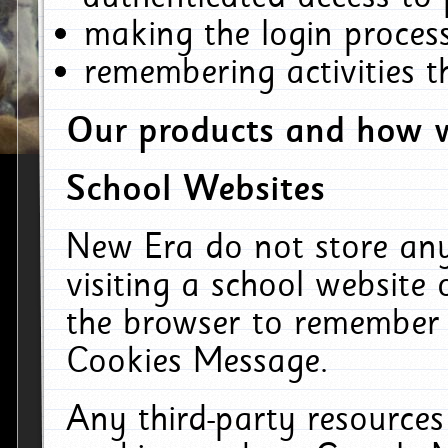
making the login process
remembering activities 
Our products and how w
School Websites
New Era do not store an
visiting a school website
the browser to remember 
Cookies Message.
Any third-party resources 