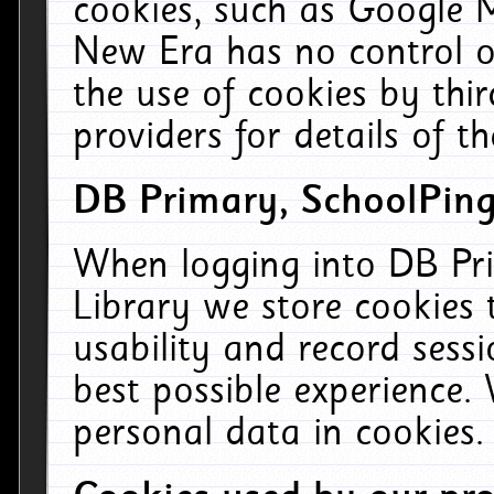
cookies, such as Google M
New Era has no control ov
the use of cookies by thi
providers for details of th
DB Primary, SchoolPing
When logging into DB Pri
Library we store cookies
usability and record sess
best possible experience.
personal data in cookies.