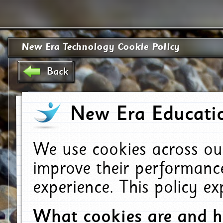
New Era Technology Cookie Policy
Back
New Era Educatio
We use cookies across ou
improve their performanc
experience. This policy e
What cookies are and 