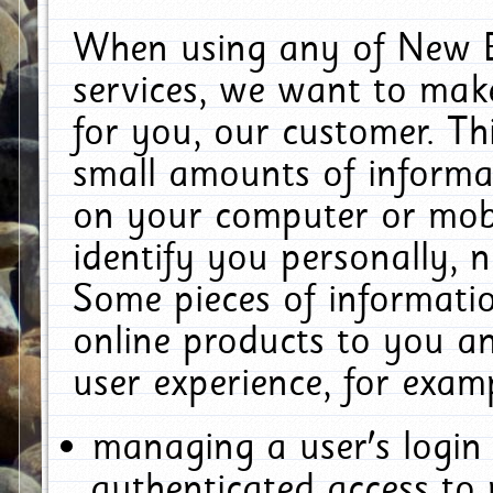
When using any of New E
services, we want to make
for you, our customer. Th
small amounts of informat
on your computer or mobi
identify you personally, 
Some pieces of informatio
online products to you a
user experience, for exam
managing a user's login
authenticated access to