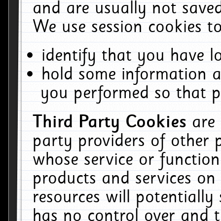
and are usually not saved
We use session cookies to
identify that you have lo
hold some information a
you performed so that pa
Third Party Cookies
are
party providers of other 
whose service or function
products and services on 
resources will potentiall
has no control over and t