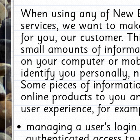
When using any of New E
services, we want to make
for you, our customer. Th
small amounts of informat
on your computer or mobi
identify you personally, 
Some pieces of informatio
online products to you a
user experience, for exam
managing a user's login
authenticated access to