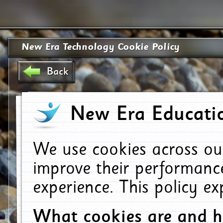
New Era Technology Cookie Policy
Back
New Era Educatio
We use cookies across ou
improve their performanc
experience. This policy e
What cookies are and 