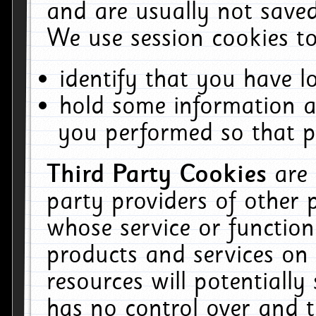
and are usually not saved
We use session cookies to
identify that you have lo
hold some information a
you performed so that pa
Third Party Cookies
are
party providers of other 
whose service or function
products and services on 
resources will potentiall
has no control over and t