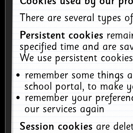
Cookies used by our pro
There are several types of
Persistent cookies
remai
specified time and are sa
We use persistent cookies
remember some things ab
school portal, to make y
remember your preferenc
our services again
Session cookies
are del