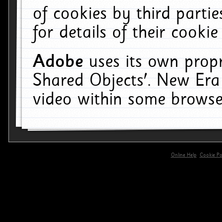
of cookies by third parti
for details of their cookie
Adobe
uses its own propr
Shared Objects'. New Era
video within some browse
Online Help
Cookie Pol
primary-app-9.5 build 555 served for