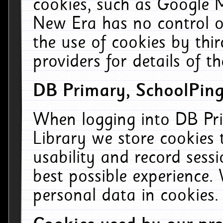
cookies, such as Google M
New Era has no control ov
the use of cookies by thi
providers for details of th
DB Primary, SchoolPing
When logging into DB Pri
Library we store cookies
usability and record sess
best possible experience.
personal data in cookies.