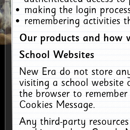
making the login process
remembering activities 
Our products and how w
School Websites
New Era do not store an
visiting a school website
the browser to remember 
Cookies Message.
Any third-party resources 