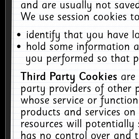
and are usually not saved
We use session cookies to
identify that you have lo
hold some information a
you performed so that pa
Third Party Cookies
are
party providers of other 
whose service or function
products and services on 
resources will potentiall
has no control over and t