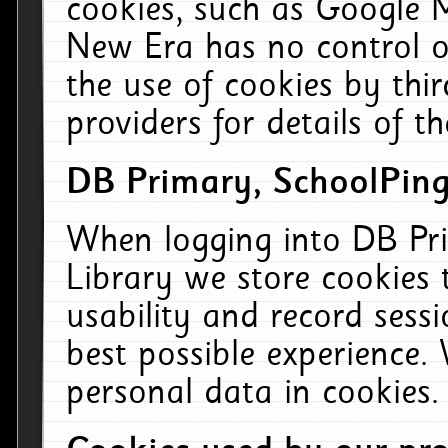
cookies, such as Google M
New Era has no control ov
the use of cookies by thi
providers for details of th
DB Primary, SchoolPing
When logging into DB Pri
Library we store cookies
usability and record sess
best possible experience.
personal data in cookies.