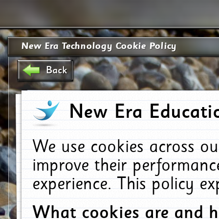
New Era Technology Cookie Policy
Back
New Era Educatio
We use cookies across ou
improve their performanc
experience. This policy e
What cookies are and 