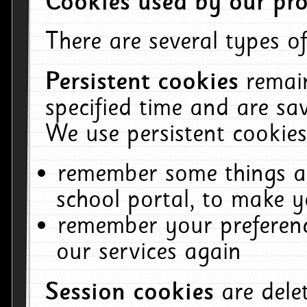
Cookies used by our pro
There are several types of
Persistent cookies
remai
specified time and are sa
We use persistent cookies
remember some things ab
school portal, to make y
remember your preferenc
our services again
Session cookies
are del