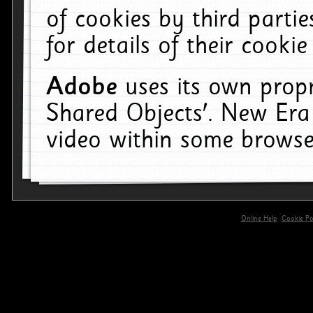
of cookies by third parti
for details of their cookie
Adobe
uses its own propr
Shared Objects'. New Era
video within some browse
Online Help
Cookie Pol
primary-app-9.5 build 555 served for