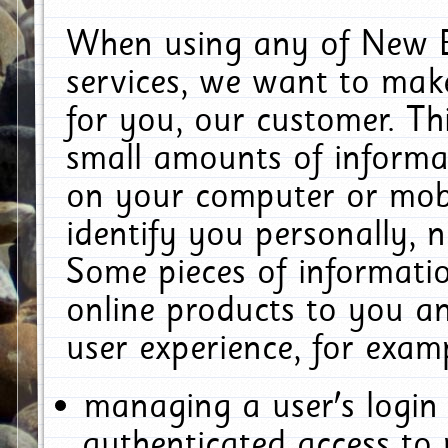
When using any of New E
services, we want to make
for you, our customer. Th
small amounts of informat
on your computer or mobi
identify you personally, 
Some pieces of informatio
online products to you a
user experience, for exam
managing a user's login
authenticated access to