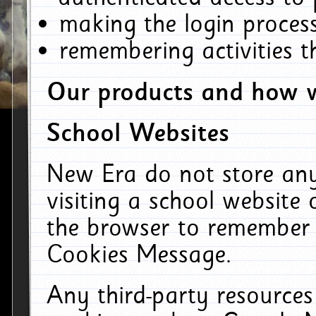
making the login process
remembering activities 
Our products and how w
School Websites
New Era do not store an
visiting a school website
the browser to remember 
Cookies Message.
Any third-party resources 