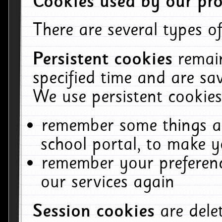
Cookies used by our pro
There are several types of
Persistent cookies
remai
specified time and are sa
We use persistent cookies
remember some things ab
school portal, to make y
remember your preferenc
our services again
Session cookies
are del