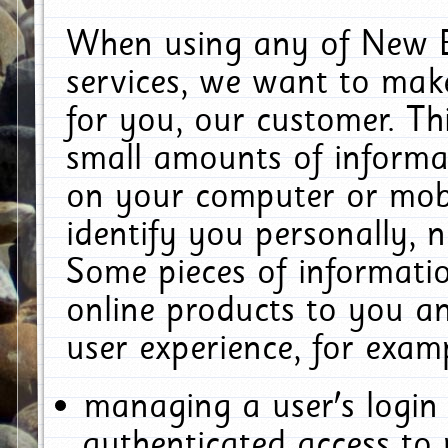
When using any of New E
services, we want to make
for you, our customer. Th
small amounts of informat
on your computer or mobi
identify you personally, 
Some pieces of informatio
online products to you a
user experience, for exam
managing a user's login
authenticated access to