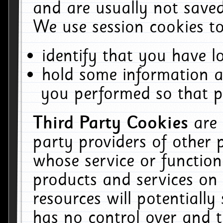
and are usually not saved
We use session cookies to
identify that you have lo
hold some information a
you performed so that pa
Third Party Cookies
are
party providers of other 
whose service or function
products and services on 
resources will potentiall
has no control over and t