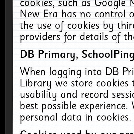
cookies, such as Google M
New Era has no control ov
the use of cookies by thi
providers for details of th
DB Primary, SchoolPing
When logging into DB Pri
Library we store cookies
usability and record sess
best possible experience.
personal data in cookies.