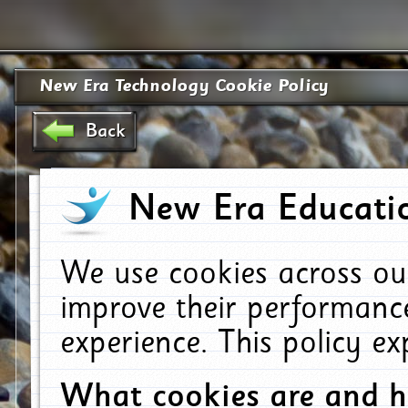
New Era Technology Cookie Policy
Back
New Era Educatio
We use cookies across ou
improve their performanc
experience. This policy e
What cookies are and 