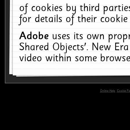
of cookies by third parti
for details of their cookie
Adobe
uses its own propr
Shared Objects'. New Era
video within some browse
Online Help
Cookie Pol
primary-app-9.5 build 555 served for