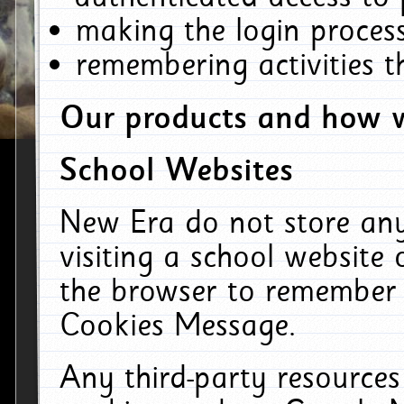
making the login process
remembering activities 
Our products and how w
School Websites
New Era do not store an
visiting a school website
the browser to remember 
Cookies Message.
Any third-party resources 