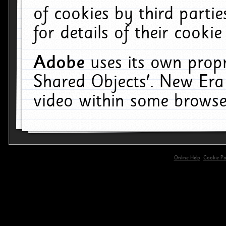
of cookies by third parti
for details of their cookie
Adobe
uses its own propr
Shared Objects'. New Era
video within some browse
Online Help
Cookie Pol
primary-app-9.5 build 555 served for