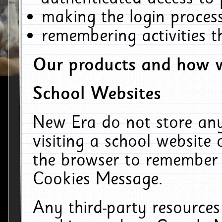
making the login process
remembering activities 
Our products and how w
School Websites
New Era do not store an
visiting a school website
the browser to remember 
Cookies Message.
Any third-party resources 