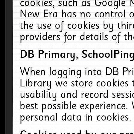
cookies, such as Google M
New Era has no control ov
the use of cookies by thi
providers for details of th
DB Primary, SchoolPing
When logging into DB Pri
Library we store cookies
usability and record sess
best possible experience.
personal data in cookies.