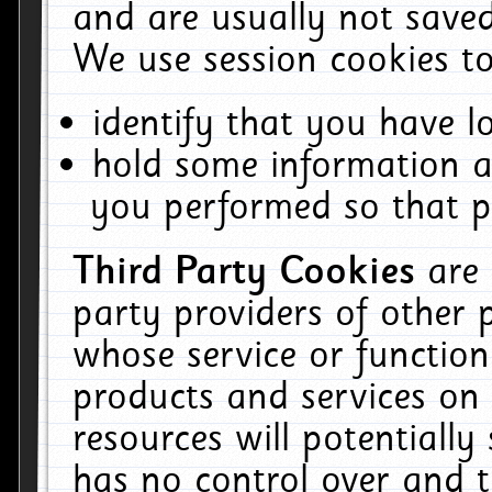
and are usually not saved
We use session cookies to
identify that you have lo
hold some information a
you performed so that pa
Third Party Cookies
are
party providers of other 
whose service or function
products and services on 
resources will potentiall
has no control over and t