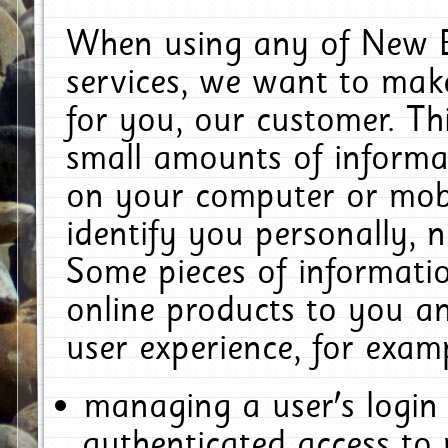
When using any of New E
services, we want to make
for you, our customer. Th
small amounts of informat
on your computer or mobi
identify you personally, 
Some pieces of informatio
online products to you a
user experience, for exam
managing a user's login
authenticated access to