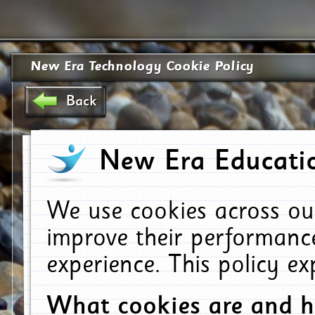
New Era Technology Cookie Policy
Back
New Era Educatio
We use cookies across ou
improve their performanc
experience. This policy e
What cookies are and 