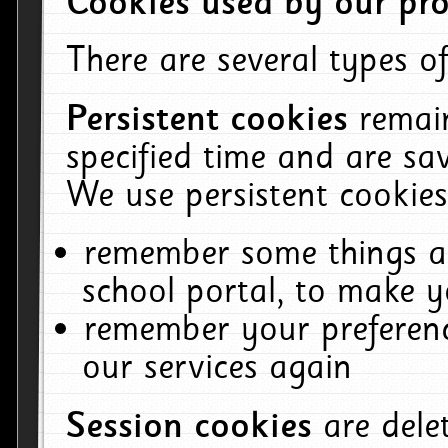
Cookies used by our pro
There are several types of
Persistent cookies
remai
specified time and are sa
We use persistent cookies
remember some things ab
school portal, to make y
remember your preferenc
our services again
Session cookies
are del