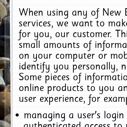
When using any of New E
services, we want to make
for you, our customer. Th
small amounts of informat
on your computer or mobi
identify you personally, 
Some pieces of informatio
online products to you a
user experience, for exam
managing a user's login
authenticated access to