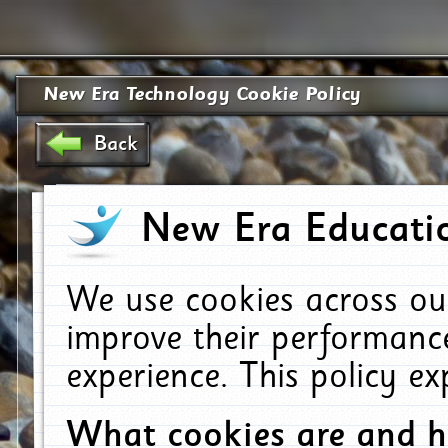
New Era Technology Cookie Policy
Back
New Era Educatio
We use cookies across ou
improve their performanc
experience. This policy e
What cookies are and 