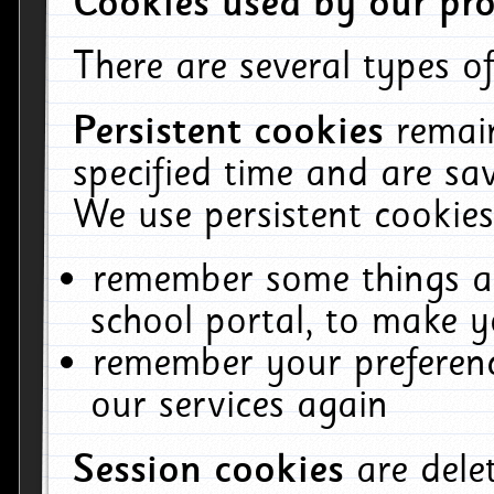
Cookies used by our pro
There are several types of
Persistent cookies
remai
specified time and are sa
We use persistent cookies
remember some things ab
school portal, to make y
remember your preferenc
our services again
Session cookies
are del