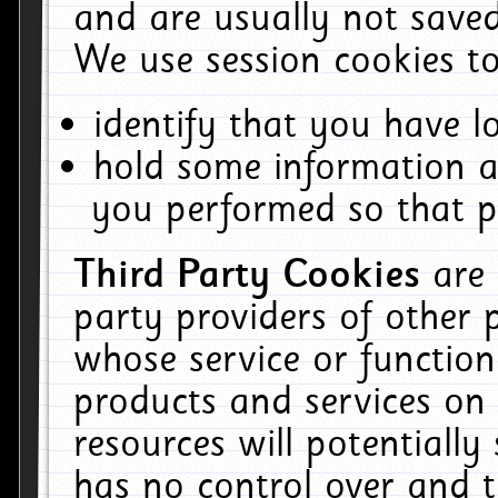
and are usually not saved
We use session cookies to
identify that you have lo
hold some information a
you performed so that pa
Third Party Cookies
are
party providers of other 
whose service or function
products and services on 
resources will potentiall
has no control over and t