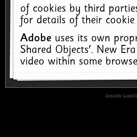
of cookies by third parti
for details of their cookie
Adobe
uses its own propr
Shared Objects'. New Era
video within some browse
Online Help
Cookie Pol
primary-app-9.5 build 555 served for