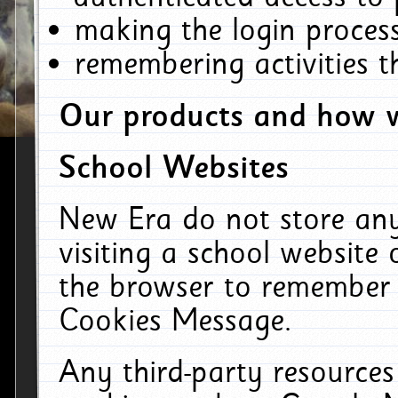
making the login process
remembering activities 
Our products and how w
School Websites
New Era do not store an
visiting a school website
the browser to remember 
Cookies Message.
Any third-party resources 