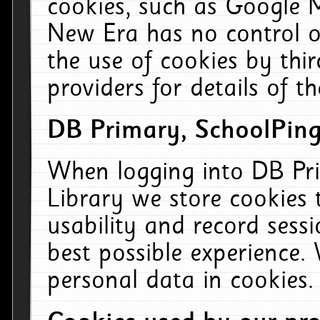
cookies, such as Google M
New Era has no control ov
the use of cookies by thi
providers for details of th
DB Primary, SchoolPing
When logging into DB Pri
Library we store cookies
usability and record sess
best possible experience.
personal data in cookies.