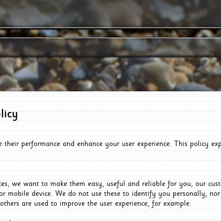
licy
e their performance and enhance your user experience. This policy ex
es, we want to make them easy, useful and reliable for you, our cus
or mobile device. We do not use these to identify you personally, no
 others are used to improve the user experience, for example: