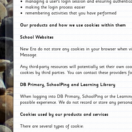
managing a user's login session and ensuring authentic
making the login process easier
remembering activities that you have performed
Our products and how we use cookies within them
School Websites
New Era do not store any cookies in your browser when vis
Message.
Any third-party resources will potentially set their own co
cookies by third parties. You can contact these providers for
DB Primary, SchoolPing and Learning Library
When logging into DB Primary, SchoolPing or the Learning 
possible experience. We do not record or store any persona
Cookies used by our products and services
There are several types of cookie: