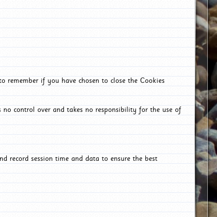
 to remember if you have chosen to close the Cookies
 no control over and takes no responsibility for the use of
nd record session time and data to ensure the best