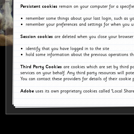
Persistent cookies
remain on your computer for a specifie
remember some things about your last login, such as you
remember your preferences and settings for when you us
Session cookies
are deleted when you close your browser 
identify that you have logged in to the site
hold some information about the previous operations tha
Third Party Cookies
are cookies which are set by third p
services on your behalf. Any third party resources will pot
You can contact these providers for details of their cookie p
Adobe
uses its own proprietary cookies called 'Local Sha