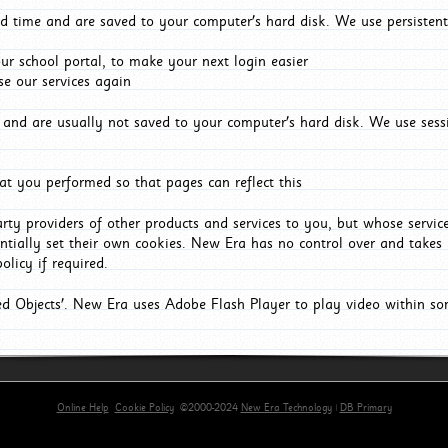
d time and are saved to your computer's hard disk. We use persistent
r school portal, to make your next login easier
e our services again
and are usually not saved to your computer's hard disk. We use sessi
t you performed so that pages can reflect this
arty providers of other products and services to you, but whose servi
entially set their own cookies. New Era has no control over and takes n
olicy if required.
red Objects'. New Era uses Adobe Flash Player to play video within s
Online Help
Cookie Policy
©2000-2024
New Era Technology
|
DB Primary
primary-app-9.5 build 555 served for Chrome by ip-172-31-29-4 at Sat Aug 08 16:16:28 BST 2026