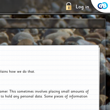
Log in
plains how we do that.
tomer. This sometimes involves placing small amounts of
r to hold any personal data. Some pieces of information