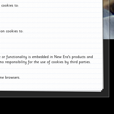
 cookies to:
on cookies to:
ce or functionality is embedded in New Era's products and
o responsibility for the use of cookies by third parties.
ome browsers.