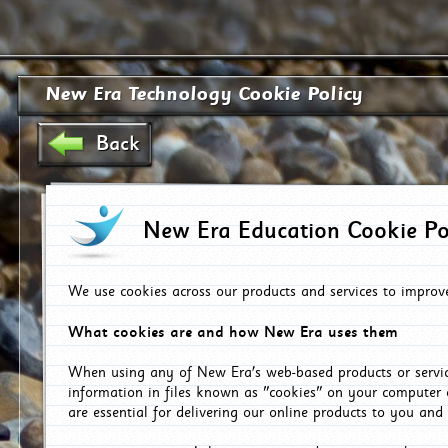
New Era Technology Cookie Policy
Back
New Era Education Cookie Po
We use cookies across our products and services to improv
What cookies are and how New Era uses them
When using any of New Era's web-based products or servic
information in files known as "cookies" on your computer 
are essential for delivering our online products to you and