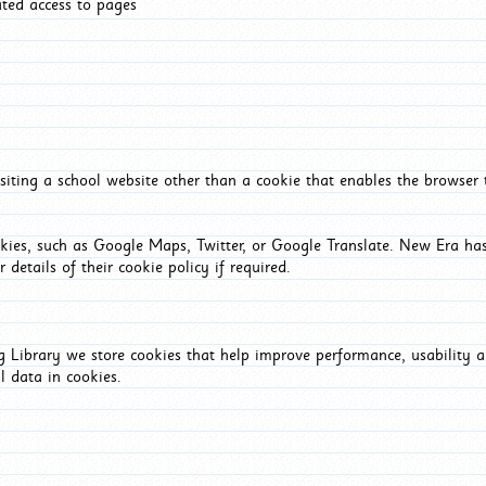
ated access to pages
iting a school website other than a cookie that enables the browser
okies, such as Google Maps, Twitter, or Google Translate. New Era has
 details of their cookie policy if required.
Library we store cookies that help improve performance, usability a
l data in cookies.