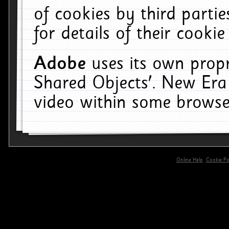
of cookies by third parti
for details of their cookie
Adobe
uses its own propr
Shared Objects'. New Era
video within some browse
Online Help
Cookie Pol
primary-app-9.5 build 555 served for