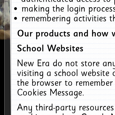
making the login process
remembering activities 
Our products and how w
School Websites
New Era do not store an
visiting a school website
the browser to remember 
Cookies Message.
Any third-party resources 