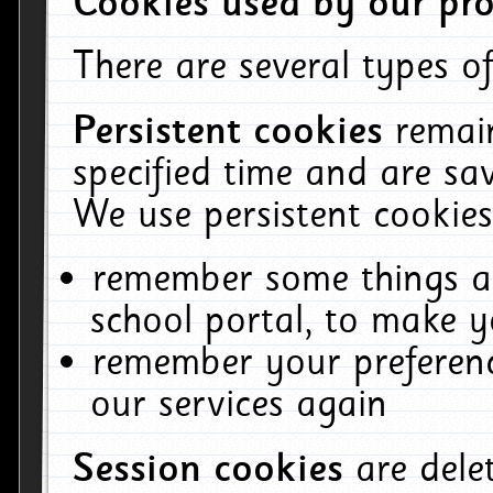
Cookies used by our pro
There are several types of
Persistent cookies
remai
specified time and are sa
We use persistent cookies
remember some things ab
school portal, to make y
remember your preferenc
our services again
Session cookies
are del