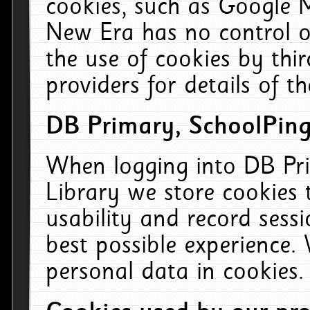
cookies, such as Google M
New Era has no control ov
the use of cookies by thi
providers for details of th
DB Primary, SchoolPing
When logging into DB Pri
Library we store cookies
usability and record sess
best possible experience.
personal data in cookies.