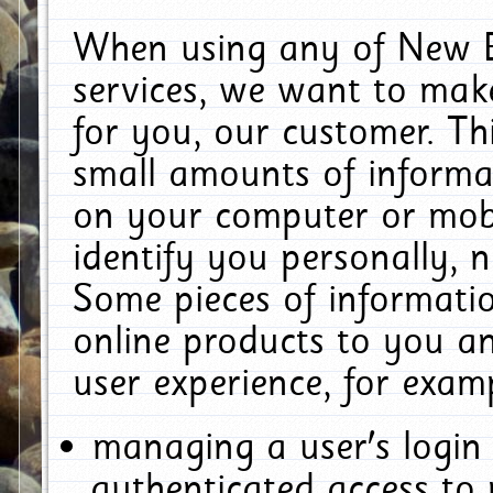
When using any of New E
services, we want to make
for you, our customer. Th
small amounts of informat
on your computer or mobi
identify you personally, 
Some pieces of informatio
online products to you a
user experience, for exam
managing a user's login
authenticated access to