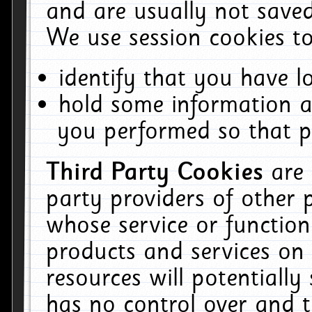
and are usually not saved
We use session cookies to
identify that you have lo
hold some information a
you performed so that pa
Third Party Cookies
are
party providers of other 
whose service or function
products and services on 
resources will potentiall
has no control over and t