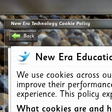
New Era Technology Cookie Policy
Back
New Era Educatio
We use cookies across ou
improve their performanc
experience. This policy e
What cookies are and 