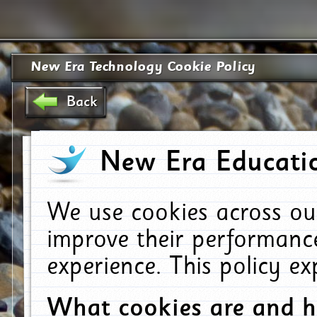
New Era Technology Cookie Policy
Back
New Era Educatio
We use cookies across ou
improve their performanc
experience. This policy e
What cookies are and 