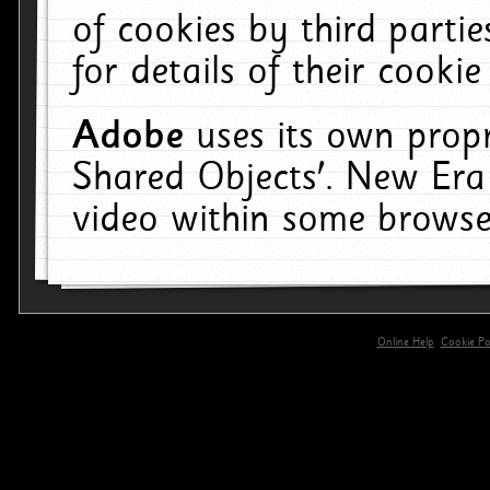
of cookies by third parti
for details of their cookie
Adobe
uses its own propr
Shared Objects'. New Era
video within some browse
Online Help
Cookie Pol
primary-app-9.5 build 555 served for