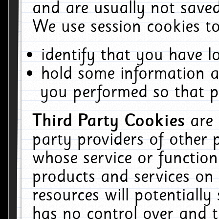
and are usually not saved
We use session cookies to
identify that you have lo
hold some information a
you performed so that pa
Third Party Cookies
are
party providers of other 
whose service or function
products and services on 
resources will potentiall
has no control over and t