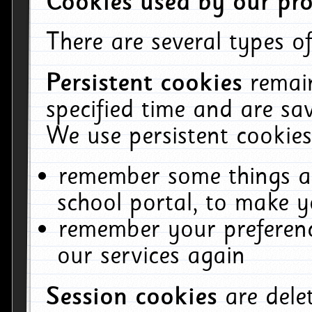
Cookies used by our pro
There are several types of
Persistent cookies
remai
specified time and are sa
We use persistent cookies
remember some things ab
school portal, to make y
remember your preferenc
our services again
Session cookies
are del