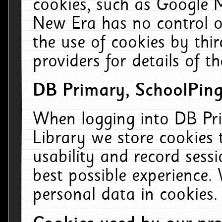
cookies, such as Google M
New Era has no control ov
the use of cookies by thi
providers for details of th
DB Primary, SchoolPing
When logging into DB Pri
Library we store cookies
usability and record sess
best possible experience.
personal data in cookies.