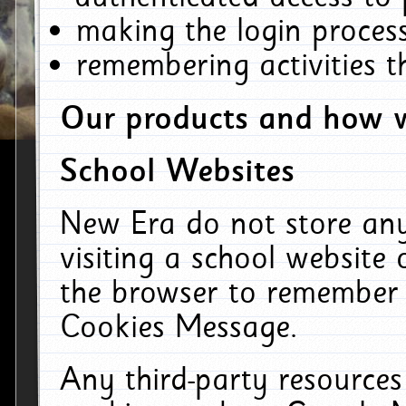
making the login process
remembering activities 
Our products and how w
School Websites
New Era do not store an
visiting a school website
the browser to remember 
Cookies Message.
Any third-party resources 