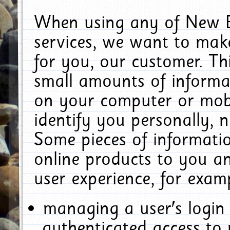
When using any of New E
services, we want to make
for you, our customer. Th
small amounts of informat
on your computer or mobi
identify you personally, 
Some pieces of informatio
online products to you a
user experience, for exam
managing a user's login
authenticated access to