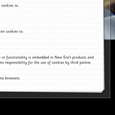
 cookies to:
on cookies to:
ce or functionality is embedded in New Era's products and
o responsibility for the use of cookies by third parties.
ome browsers.
6