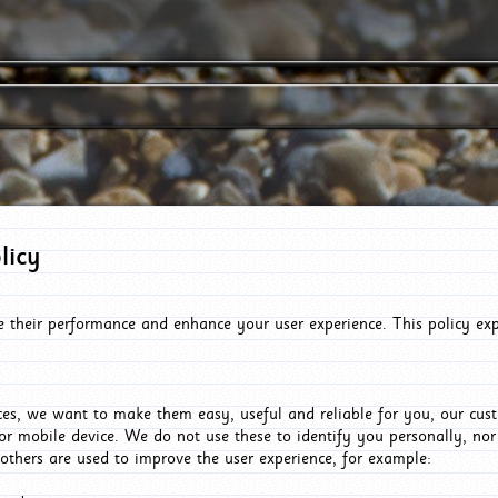
licy
e their performance and enhance your user experience. This policy ex
es, we want to make them easy, useful and reliable for you, our cus
or mobile device. We do not use these to identify you personally, no
 others are used to improve the user experience, for example: