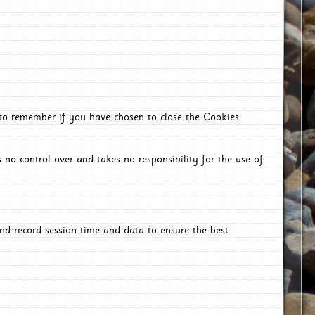
 to remember if you have chosen to close the Cookies
 no control over and takes no responsibility for the use of
nd record session time and data to ensure the best