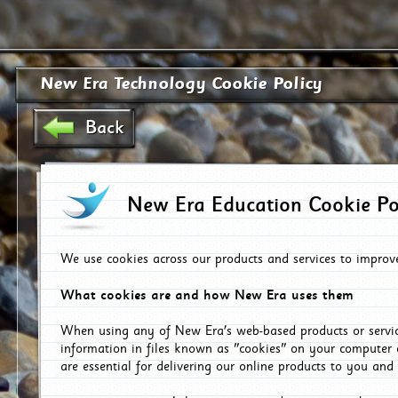
New Era Technology Cookie Policy
Back
New Era Education Cookie Po
We use cookies across our products and services to improv
What cookies are and how New Era uses them
When using any of New Era's web-based products or servic
information in files known as "cookies" on your computer 
are essential for delivering our online products to you and