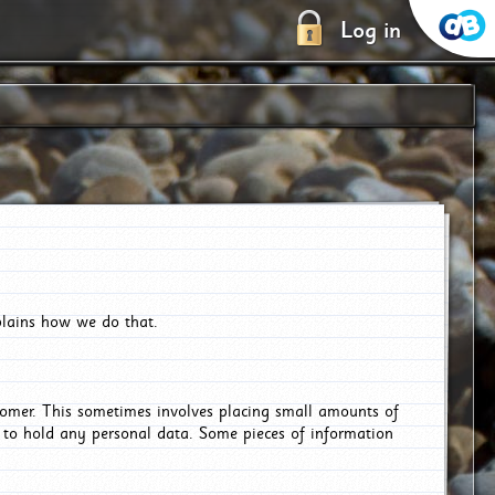
Log in
plains how we do that.
tomer. This sometimes involves placing small amounts of
r to hold any personal data. Some pieces of information