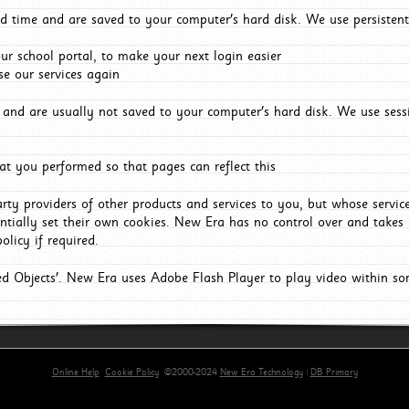
d time and are saved to your computer's hard disk. We use persistent
r school portal, to make your next login easier
e our services again
and are usually not saved to your computer's hard disk. We use sessi
t you performed so that pages can reflect this
arty providers of other products and services to you, but whose servi
entially set their own cookies. New Era has no control over and takes n
olicy if required.
red Objects'. New Era uses Adobe Flash Player to play video within s
Online Help
Cookie Policy
©2000-2024
New Era Technology
|
DB Primary
primary-app-9.5 build 555 served for Chrome by ip-172-31-29-152 at Sat Aug 08 08:51:05 BST 202