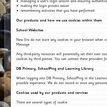
managing a user's login session and ensuring authentic
making the login process easier
remembering activities that you have performed
Our products and how we use cookies within them
School Websites
New Era do not store any cookies in your browser when vis
Message.
Any third-party resources will potentially set their own co
cookies by third parties. You can contact these providers for
DB Primary, SchoolPing and Learning Library
When logging into DB Primary, SchoolPing or the Learning 
possible experience. We do not record or store any persona
Cookies used by our products and services
There are several types of cookie: