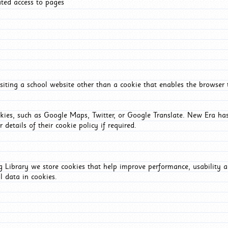
ated access to pages
iting a school website other than a cookie that enables the browser
okies, such as Google Maps, Twitter, or Google Translate. New Era has
 details of their cookie policy if required.
Library we store cookies that help improve performance, usability a
l data in cookies.