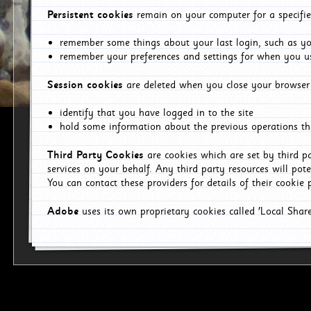
Persistent cookies
remain on your computer for a specifie
remember some things about your last login, such as you
remember your preferences and settings for when you us
Session cookies
are deleted when you close your browser 
identify that you have logged in to the site
hold some information about the previous operations tha
Third Party Cookies
are cookies which are set by third p
services on your behalf. Any third party resources will pot
You can contact these providers for details of their cookie p
Adobe
uses its own proprietary cookies called 'Local Sha