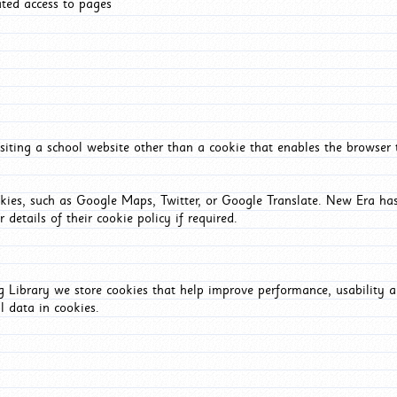
ated access to pages
iting a school website other than a cookie that enables the browser
okies, such as Google Maps, Twitter, or Google Translate. New Era has
 details of their cookie policy if required.
Library we store cookies that help improve performance, usability a
l data in cookies.