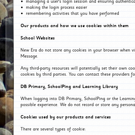
managing a user's login session and ensuring authentic
making the login process easier
remembering activities that you have performed
Our products and how we use cookies within them
School Websites
New Era do not store any cookies in your browser when vis
Message.
Any third-party resources will potentially set their own co
cookies by third parties. You can contact these providers for
DB Primary, SchoolPing and Learning Library
When logging into DB Primary, SchoolPing or the Learning 
possible experience. We do not record or store any persona
Cookies used by our products and services
There are several types of cookie: