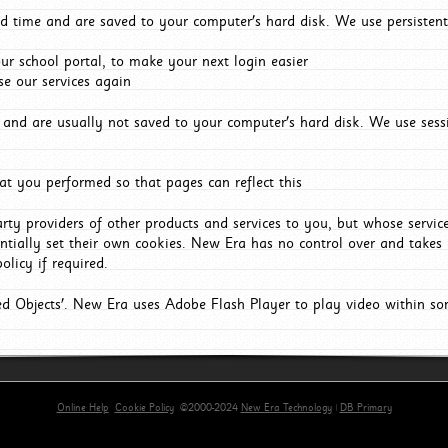
d time and are saved to your computer's hard disk. We use persistent
r school portal, to make your next login easier
e our services again
and are usually not saved to your computer's hard disk. We use sessi
t you performed so that pages can reflect this
arty providers of other products and services to you, but whose servi
entially set their own cookies. New Era has no control over and takes n
olicy if required.
red Objects'. New Era uses Adobe Flash Player to play video within s
Online Help
Cookie Policy
©2000-2024
New Era Technology
|
DB Primary
primary-app-9.5 build 555 served for Chrome by ip-172-31-18-55 at Thu Aug 06 03:47:42 BST 202