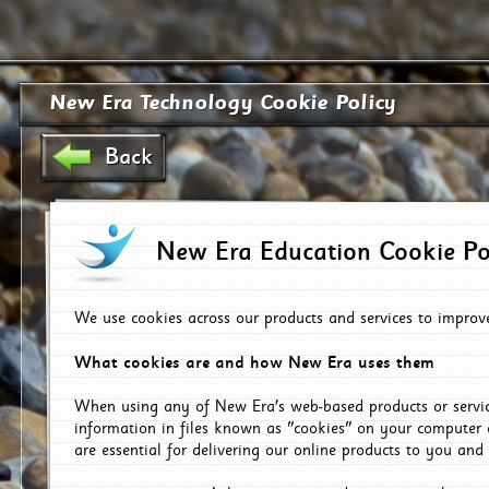
New Era Technology Cookie Policy
Back
New Era Education Cookie Po
We use cookies across our products and services to improv
What cookies are and how New Era uses them
When using any of New Era's web-based products or servic
information in files known as "cookies" on your computer 
are essential for delivering our online products to you and