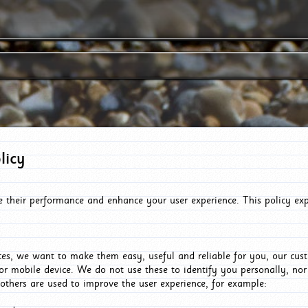
licy
e their performance and enhance your user experience. This policy ex
es, we want to make them easy, useful and reliable for you, our cus
or mobile device. We do not use these to identify you personally, no
 others are used to improve the user experience, for example: