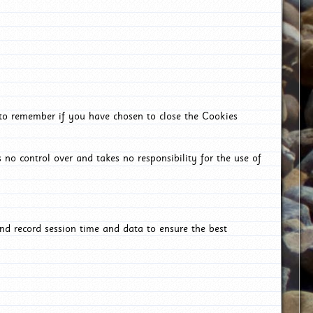
 to remember if you have chosen to close the Cookies
 no control over and takes no responsibility for the use of
nd record session time and data to ensure the best