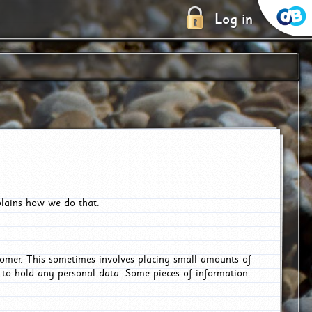
Log in
plains how we do that.
tomer. This sometimes involves placing small amounts of
r to hold any personal data. Some pieces of information