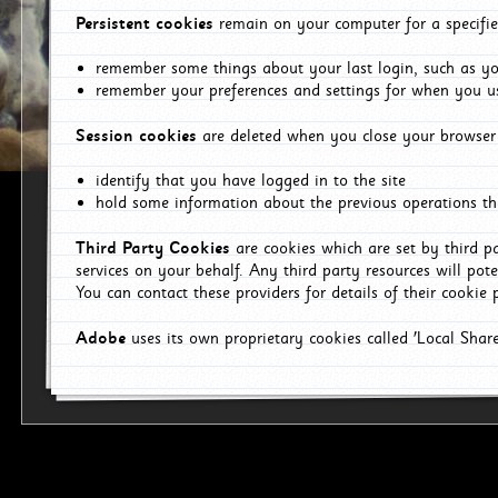
Persistent cookies
remain on your computer for a specifie
remember some things about your last login, such as you
remember your preferences and settings for when you us
Session cookies
are deleted when you close your browser 
identify that you have logged in to the site
hold some information about the previous operations tha
Third Party Cookies
are cookies which are set by third p
services on your behalf. Any third party resources will pot
You can contact these providers for details of their cookie p
Adobe
uses its own proprietary cookies called 'Local Sha