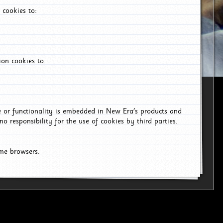
 cookies to:
on cookies to:
ce or functionality is embedded in New Era's products and
o responsibility for the use of cookies by third parties.
ome browsers.
6