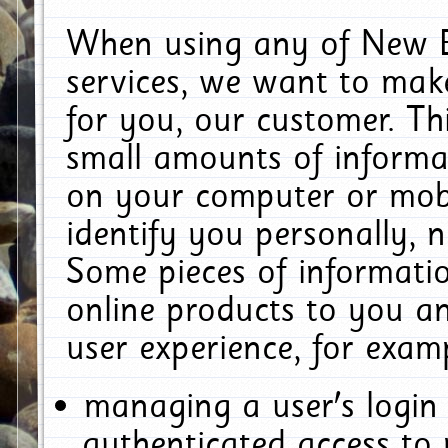
When using any of New E
services, we want to make
for you, our customer. Th
small amounts of informat
on your computer or mobi
identify you personally, 
Some pieces of informatio
online products to you a
user experience, for exam
managing a user's login
authenticated access to