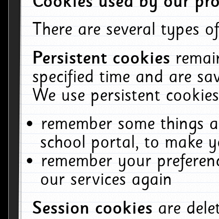
Cookies used by our pro
There are several types of
Persistent cookies
remai
specified time and are sa
We use persistent cookies
remember some things ab
school portal, to make y
remember your preferenc
our services again
Session cookies
are del