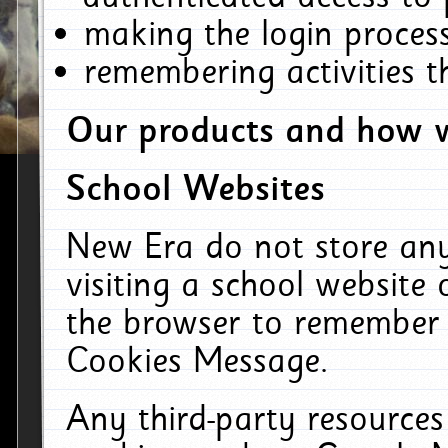
making the login process
remembering activities 
Our products and how w
School Websites
New Era do not store an
visiting a school website
the browser to remember 
Cookies Message.
Any third-party resources 