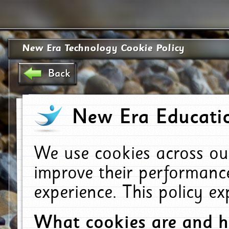
New Era Technology Cookie Policy
Back
New Era Educatio
We use cookies across ou
improve their performanc
experience. This policy e
What cookies are and 