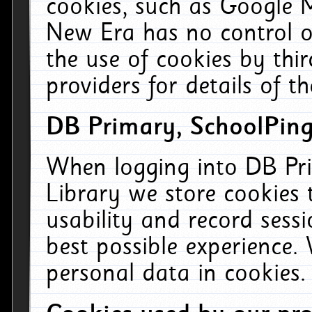
cookies, such as Google M
New Era has no control ov
the use of cookies by thi
providers for details of th
DB Primary, SchoolPing
When logging into DB Pri
Library we store cookies
usability and record sess
best possible experience.
personal data in cookies.