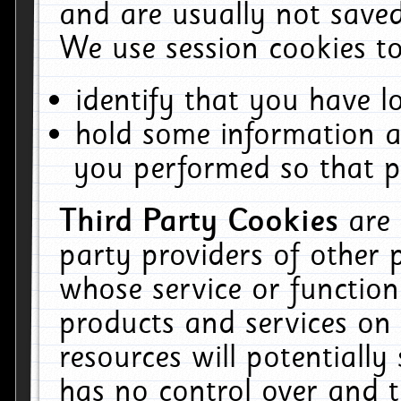
and are usually not saved
We use session cookies to
identify that you have lo
hold some information a
you performed so that pa
Third Party Cookies
are
party providers of other 
whose service or function
products and services on 
resources will potentiall
has no control over and t