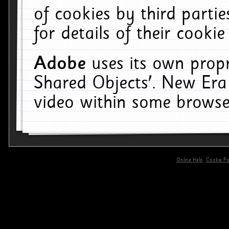
of cookies by third parti
for details of their cookie
Adobe
uses its own propr
Shared Objects'. New Era
video within some browse
Online Help
Cookie Pol
primary-app-9.5 build 555 served for