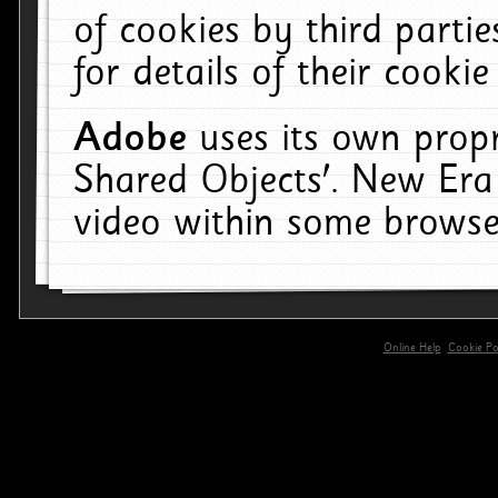
of cookies by third parti
for details of their cookie
Adobe
uses its own propr
Shared Objects'. New Era
video within some browse
Online Help
Cookie Pol
primary-app-9.5 build 555 served for 