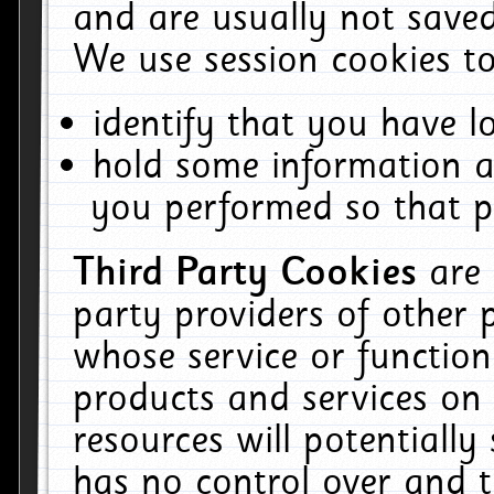
and are usually not saved
We use session cookies to
identify that you have lo
hold some information a
you performed so that pa
Third Party Cookies
are
party providers of other 
whose service or function
products and services on 
resources will potentiall
has no control over and t