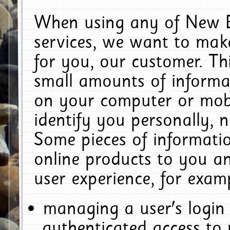
When using any of New E
services, we want to make
for you, our customer. Th
small amounts of informat
on your computer or mobi
identify you personally, 
Some pieces of informatio
online products to you a
user experience, for exam
managing a user's login
authenticated access to