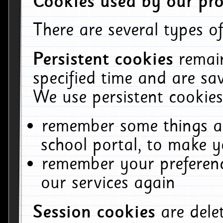
Cookies used by our pro
There are several types of
Persistent cookies
remai
specified time and are sa
We use persistent cookies
remember some things ab
school portal, to make y
remember your preferenc
our services again
Session cookies
are del