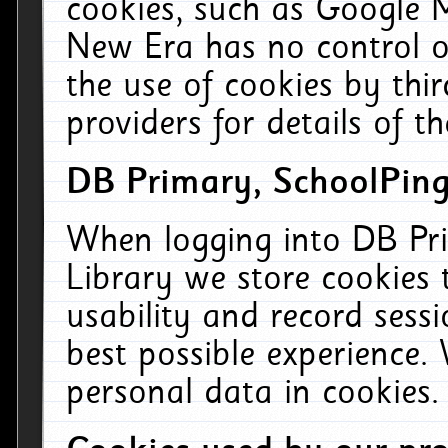
cookies, such as Google M
New Era has no control ov
the use of cookies by thi
providers for details of th
DB Primary, SchoolPing
When logging into DB Pri
Library we store cookies
usability and record sess
best possible experience.
personal data in cookies.