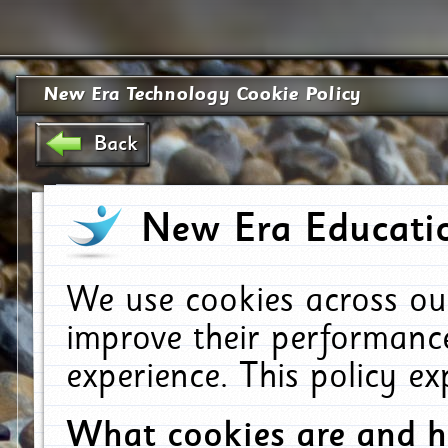
New Era Technology Cookie Policy
Back
New Era Educatio
We use cookies across ou
improve their performanc
experience. This policy e
What cookies are and 