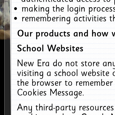
making the login process
remembering activities 
Our products and how w
School Websites
New Era do not store an
visiting a school website
the browser to remember 
Cookies Message.
Any third-party resources 