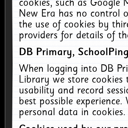
cookies, such as Google M
New Era has no control ov
the use of cookies by thi
providers for details of th
DB Primary, SchoolPing
When logging into DB Pri
Library we store cookies
usability and record sess
best possible experience.
personal data in cookies.