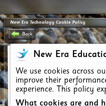
New Era Technology Cookie Policy
Back
New Era Educatio
We use cookies across ou
improve their performanc
experience. This policy e
What cookies are and 