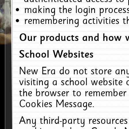
making the login process
remembering activities 
Our products and how w
School Websites
New Era do not store an
visiting a school website
the browser to remember 
Cookies Message.
Any third-party resources 