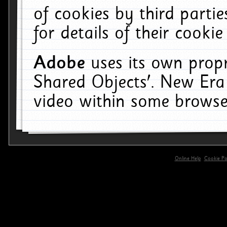
of cookies by third parti
for details of their cookie
Adobe
uses its own propr
Shared Objects'. New Era
video within some browse
Online Help
Cookie Pol
primary-app-9.5 build 555 served for