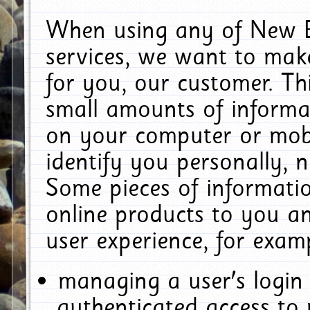
When using any of New E
services, we want to make
for you, our customer. Th
small amounts of informat
on your computer or mobi
identify you personally, 
Some pieces of informatio
online products to you a
user experience, for exam
managing a user's login
authenticated access to