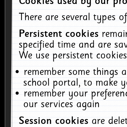
Cookies used by our pro
There are several types of
Persistent cookies
remai
specified time and are sa
We use persistent cookies
remember some things ab
school portal, to make y
remember your preferenc
our services again
Session cookies
are del