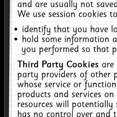
and are usually not saved
We use session cookies to
identify that you have lo
hold some information a
you performed so that pa
Third Party Cookies
are
party providers of other 
whose service or function
products and services on 
resources will potentiall
has no control over and t