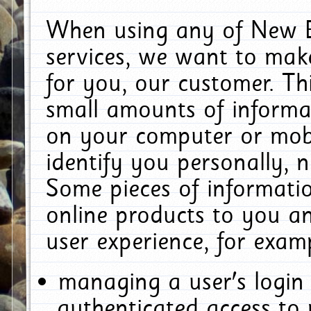
When using any of New E
services, we want to make
for you, our customer. Th
small amounts of informat
on your computer or mobi
identify you personally, 
Some pieces of informatio
online products to you a
user experience, for exam
managing a user's login
authenticated access to