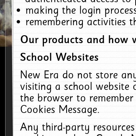
making the login process
remembering activities 
Our products and how w
School Websites
New Era do not store an
visiting a school website
the browser to remember 
Cookies Message.
Any third-party resources 