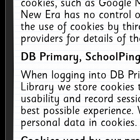
cookies, such as Google M
New Era has no control ov
the use of cookies by thi
providers for details of th
DB Primary, SchoolPing
When logging into DB Pri
Library we store cookies
usability and record sess
best possible experience.
personal data in cookies.