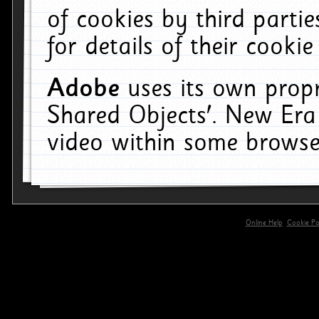
of cookies by third parti
for details of their cookie
Adobe
uses its own propr
Shared Objects'. New Era
video within some browse
Online Help
Cookie Pol
primary-app-9.5 build 555 served for