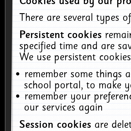
Cookies used by our pro
There are several types of
Persistent cookies
remai
specified time and are sa
We use persistent cookies
remember some things ab
school portal, to make y
remember your preferenc
our services again
Session cookies
are del