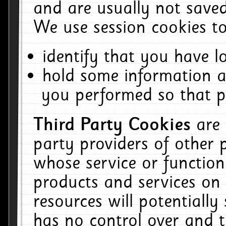
and are usually not saved
We use session cookies to
identify that you have lo
hold some information a
you performed so that pa
Third Party Cookies
are
party providers of other 
whose service or function
products and services on 
resources will potentiall
has no control over and t