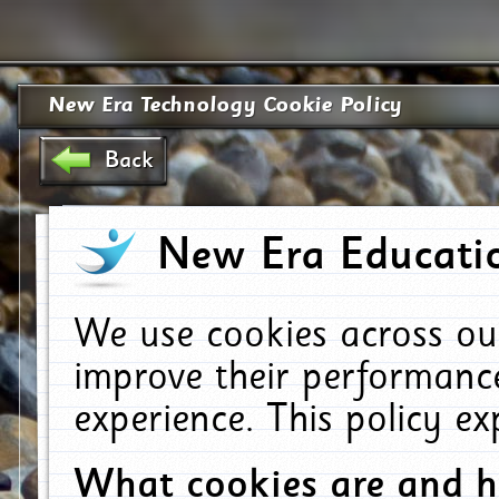
New Era Technology Cookie Policy
Back
New Era Educatio
We use cookies across ou
improve their performanc
experience. This policy e
What cookies are and 