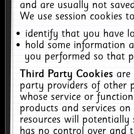
and are usually not saved
We use session cookies to
identify that you have lo
hold some information a
you performed so that pa
Third Party Cookies
are
party providers of other 
whose service or function
products and services on 
resources will potentiall
has no control over and t