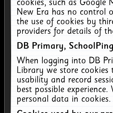
cookies, such as Google M
New Era has no control ov
the use of cookies by thi
providers for details of th
DB Primary, SchoolPing
When logging into DB Pri
Library we store cookies
usability and record sess
best possible experience.
personal data in cookies.