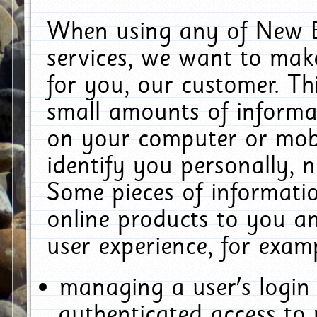
When using any of New E
services, we want to make
for you, our customer. Th
small amounts of informat
on your computer or mobi
identify you personally, 
Some pieces of informatio
online products to you a
user experience, for exam
managing a user's login
authenticated access to