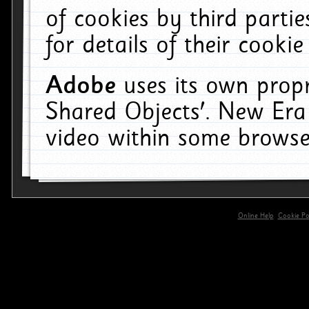
of cookies by third parti
for details of their cookie
Adobe
uses its own propr
Shared Objects'. New Era
video within some browse
Online Help
Cookie Pol
primary-app-9.5 build 555 served for 