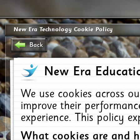
New Era Technology Cookie Policy
Back
New Era Educatio
We use cookies across ou
improve their performanc
experience. This policy e
What cookies are and 