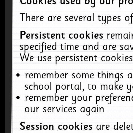
Cookies used by our pro
There are several types of
Persistent cookies
remai
specified time and are sa
We use persistent cookies
remember some things ab
school portal, to make y
remember your preferenc
our services again
Session cookies
are del