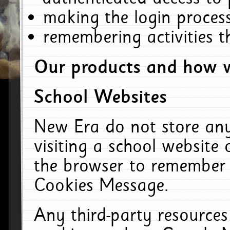
making the login process
remembering activities 
Our products and how w
School Websites
New Era do not store an
visiting a school website
the browser to remember 
Cookies Message.
Any third-party resources 