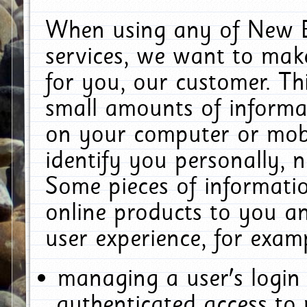
When using any of New E
services, we want to make
for you, our customer. Th
small amounts of informat
on your computer or mobi
identify you personally, 
Some pieces of informatio
online products to you a
user experience, for exam
managing a user's login
authenticated access to