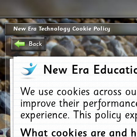
New Era Technology Cookie Policy
Back
New Era Educatio
We use cookies across ou
improve their performanc
experience. This policy e
What cookies are and 