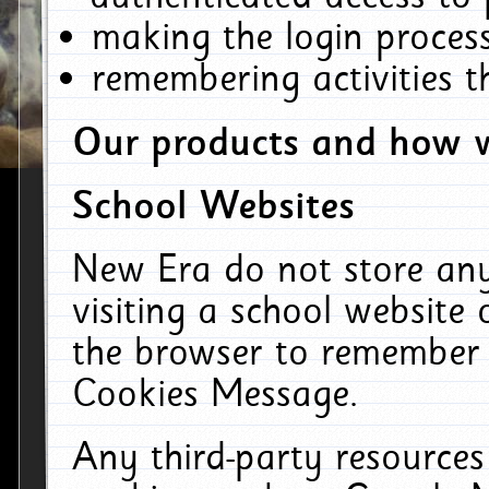
making the login process
remembering activities 
Our products and how w
School Websites
New Era do not store an
visiting a school website
the browser to remember 
Cookies Message.
Any third-party resources 