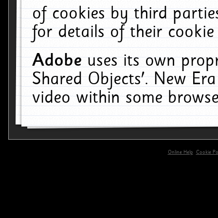
of cookies by third parti
for details of their cookie
Adobe
uses its own propr
Shared Objects'. New Era
video within some browse
Online Help
Cookie Pol
primary-app-9.5 build 555 served for 