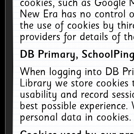
cookies, such as Google M
New Era has no control ov
the use of cookies by thi
providers for details of th
DB Primary, SchoolPing
When logging into DB Pri
Library we store cookies
usability and record sess
best possible experience.
personal data in cookies.