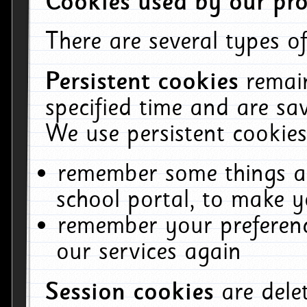
Cookies used by our pro
There are several types of
Persistent cookies
remai
specified time and are sa
We use persistent cookies
remember some things ab
school portal, to make y
remember your preferenc
our services again
Session cookies
are del