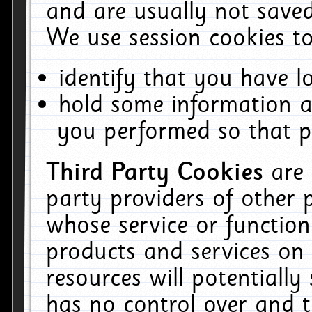
and are usually not saved
We use session cookies to
identify that you have lo
hold some information a
you performed so that pa
Third Party Cookies
are
party providers of other 
whose service or function
products and services on 
resources will potentiall
has no control over and t