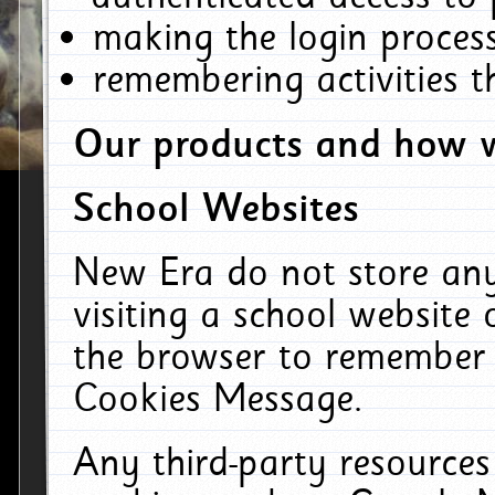
making the login process
remembering activities 
Our products and how w
School Websites
New Era do not store an
visiting a school website
the browser to remember 
Cookies Message.
Any third-party resources 