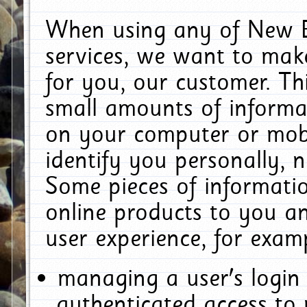
When using any of New E
services, we want to make
for you, our customer. Th
small amounts of informat
on your computer or mobi
identify you personally, 
Some pieces of informatio
online products to you a
user experience, for exam
managing a user's login
authenticated access to