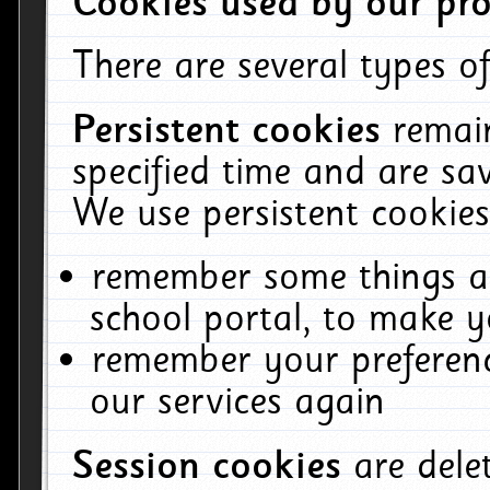
Cookies used by our pro
There are several types of
Persistent cookies
remai
specified time and are sa
We use persistent cookies
remember some things ab
school portal, to make y
remember your preferenc
our services again
Session cookies
are del