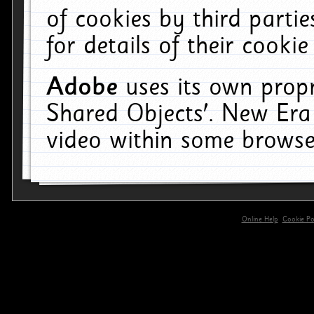
of cookies by third parti
for details of their cookie
Adobe
uses its own propr
Shared Objects'. New Era
video within some browse
Online Help
Cookie Pol
primary-app-9.5 build 555 served for