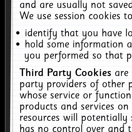
and are usually not saved
We use session cookies to
identify that you have lo
hold some information a
you performed so that pa
Third Party Cookies
are
party providers of other 
whose service or function
products and services on 
resources will potentiall
has no control over and t