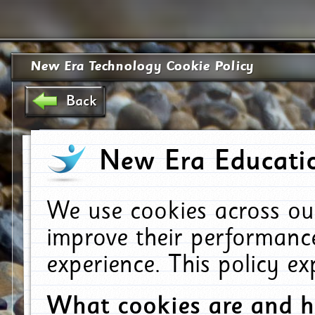
New Era Technology Cookie Policy
Back
New Era Educatio
We use cookies across ou
improve their performanc
experience. This policy e
What cookies are and 