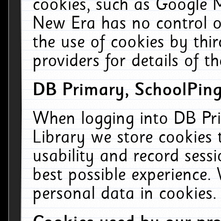
cookies, such as Google M
New Era has no control ov
the use of cookies by thi
providers for details of th
DB Primary, SchoolPing
When logging into DB Pri
Library we store cookies
usability and record sess
best possible experience.
personal data in cookies.