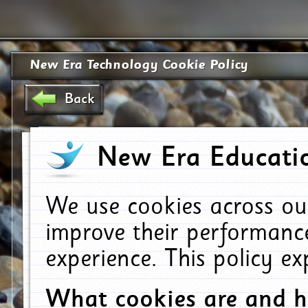
New Era Technology Cookie Policy
Back
New Era Educatio
We use cookies across ou
improve their performanc
experience. This policy e
What cookies are and 