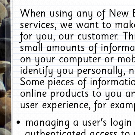
When using any of New E
services, we want to make
for you, our customer. Th
small amounts of informat
on your computer or mobi
identify you personally, 
Some pieces of informatio
online products to you a
user experience, for exam
managing a user's login
authenticated access to