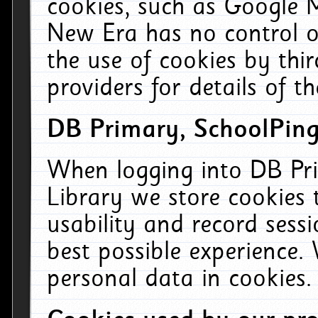
cookies, such as Google M
New Era has no control ov
the use of cookies by thi
providers for details of th
DB Primary, SchoolPing
When logging into DB Pri
Library we store cookies
usability and record sess
best possible experience.
personal data in cookies.