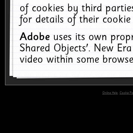
of cookies by third parti
for details of their cookie
Adobe
uses its own propr
Shared Objects'. New Era
video within some browse
Online Help
Cookie Pol
primary-app-9.5 build 555 served for 