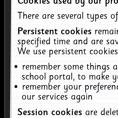
Cookies used by our pro
There are several types of
Persistent cookies
remai
specified time and are sa
We use persistent cookies
remember some things ab
school portal, to make y
remember your preferenc
our services again
Session cookies
are del