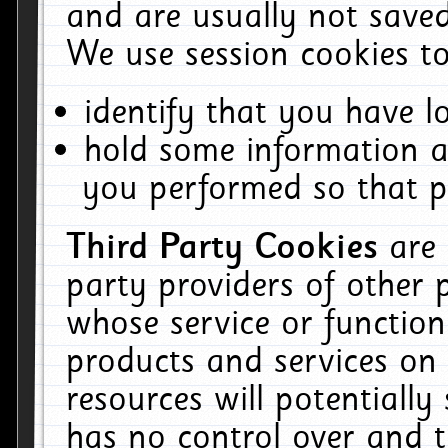
and are usually not saved
We use session cookies to
identify that you have lo
hold some information a
you performed so that pa
Third Party Cookies
are
party providers of other 
whose service or function
products and services on 
resources will potentiall
has no control over and t