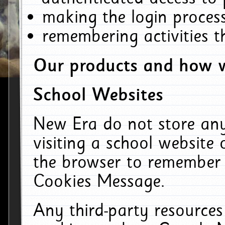
making the login process
remembering activities 
Our products and how w
School Websites
New Era do not store an
visiting a school website
the browser to remember 
Cookies Message.
Any third-party resources 