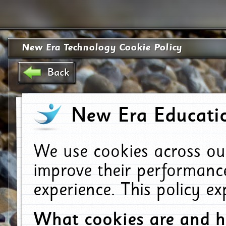
New Era Technology Cookie Policy
Back
New Era Educatio
We use cookies across ou
improve their performanc
experience. This policy e
What cookies are and 