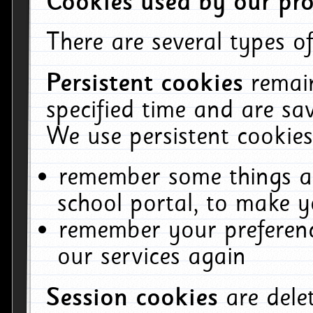
Cookies used by our pro
There are several types of
Persistent cookies
remai
specified time and are sa
We use persistent cookies
remember some things ab
school portal, to make y
remember your preferenc
our services again
Session cookies
are del