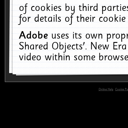
of cookies by third parti
for details of their cookie
Adobe
uses its own propr
Shared Objects'. New Era
video within some browse
Online Help
Cookie Pol
primary-app-9.5 build 555 served for