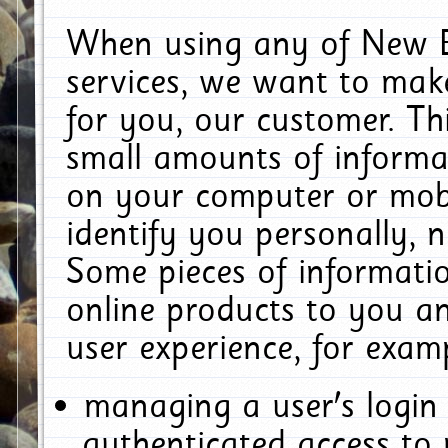
When using any of New E
services, we want to make
for you, our customer. Th
small amounts of informat
on your computer or mobi
identify you personally, 
Some pieces of informatio
online products to you a
user experience, for exam
managing a user's login
authenticated access to