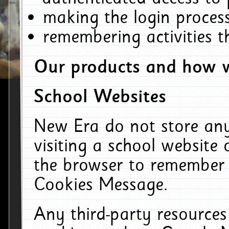
making the login process
remembering activities 
Our products and how w
School Websites
New Era do not store an
visiting a school website
the browser to remember 
Cookies Message.
Any third-party resources 