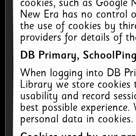
cookies, such as Google M
New Era has no control ov
the use of cookies by thi
providers for details of th
DB Primary, SchoolPing
When logging into DB Pri
Library we store cookies
usability and record sess
best possible experience.
personal data in cookies.