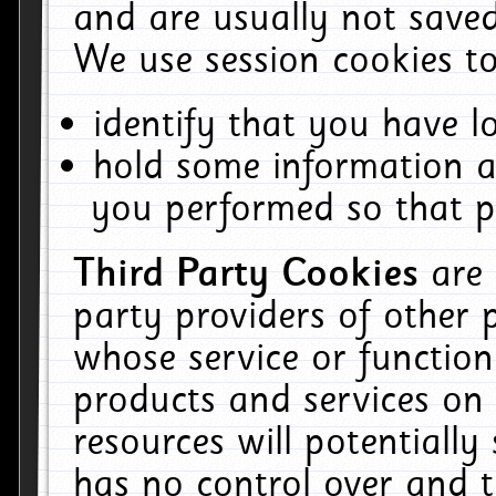
and are usually not saved
We use session cookies to
identify that you have lo
hold some information a
you performed so that pa
Third Party Cookies
are
party providers of other 
whose service or function
products and services on 
resources will potentiall
has no control over and t