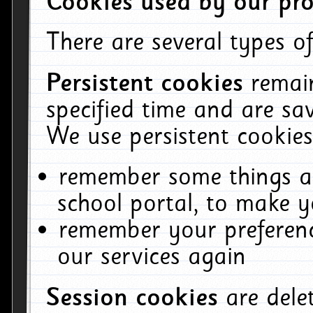
Cookies used by our pro
There are several types of
Persistent cookies
remai
specified time and are sa
We use persistent cookies
remember some things ab
school portal, to make y
remember your preferenc
our services again
Session cookies
are del