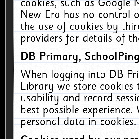
cookies, such as Google M
New Era has no control ov
the use of cookies by thi
providers for details of th
DB Primary, SchoolPing
When logging into DB Pri
Library we store cookies
usability and record sess
best possible experience.
personal data in cookies.