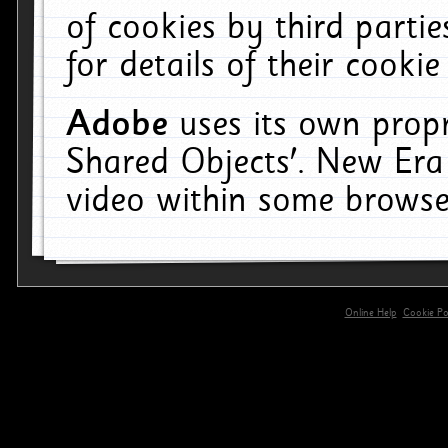
of cookies by third parti
for details of their cookie
Adobe
uses its own propr
Shared Objects'. New Era
video within some browse
Online Help
Cookie Pol
primary-app-9.5 build 555 served for 