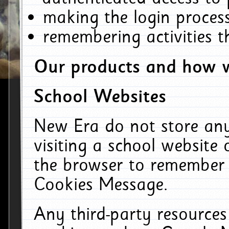
making the login process
remembering activities 
Our products and how w
School Websites
New Era do not store an
visiting a school website
the browser to remember 
Cookies Message.
Any third-party resources 