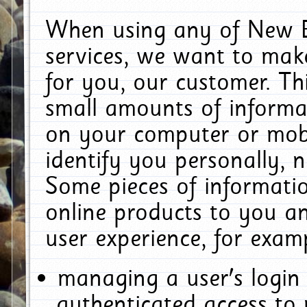
When using any of New E
services, we want to make
for you, our customer. Th
small amounts of informat
on your computer or mobi
identify you personally, 
Some pieces of informatio
online products to you a
user experience, for exam
managing a user's login
authenticated access to