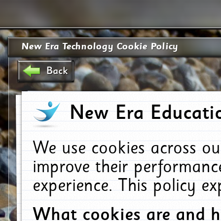
New Era Technology Cookie Policy
Back
New Era Educatio
We use cookies across ou
improve their performanc
experience. This policy e
What cookies are and 