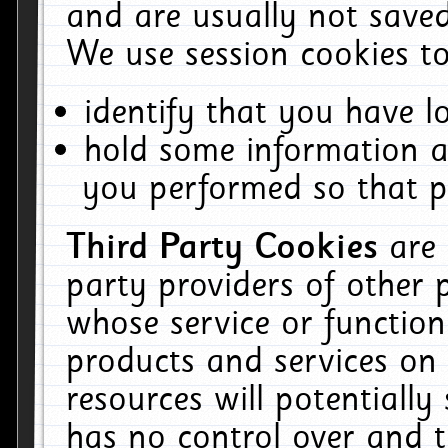
and are usually not saved
We use session cookies to
identify that you have lo
hold some information a
you performed so that pa
Third Party Cookies
are
party providers of other 
whose service or function
products and services on 
resources will potentiall
has no control over and t