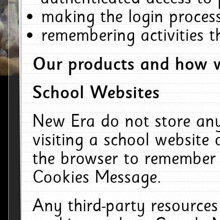
making the login process
remembering activities 
Our products and how w
School Websites
New Era do not store an
visiting a school website
the browser to remember 
Cookies Message.
Any third-party resources 