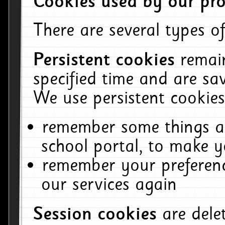
Cookies used by our pro
There are several types of
Persistent cookies
remai
specified time and are sa
We use persistent cookies
remember some things ab
school portal, to make y
remember your preferenc
our services again
Session cookies
are del