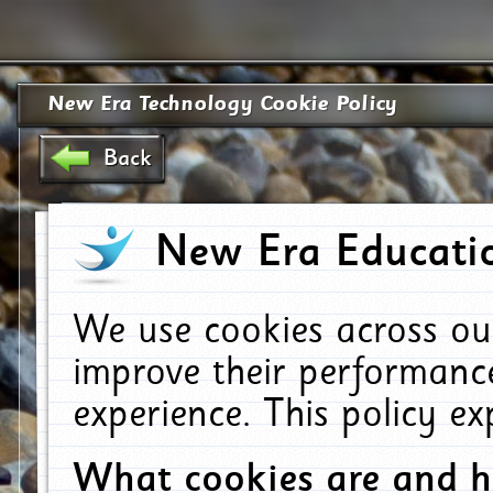
New Era Technology Cookie Policy
Back
New Era Educatio
We use cookies across ou
improve their performanc
experience. This policy e
What cookies are and 