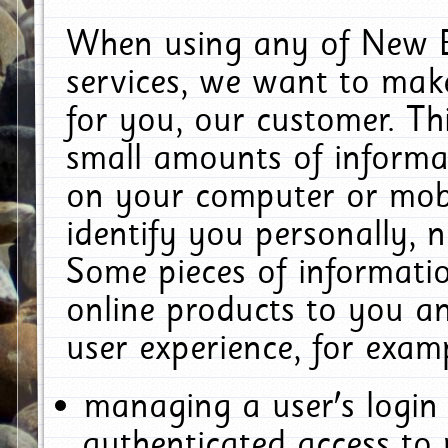
When using any of New E
services, we want to make
for you, our customer. Th
small amounts of informat
on your computer or mobi
identify you personally, 
Some pieces of informatio
online products to you a
user experience, for exam
managing a user's login
authenticated access to