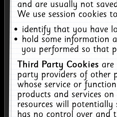
and are usually not saved
We use session cookies to
identify that you have lo
hold some information a
you performed so that pa
Third Party Cookies
are
party providers of other 
whose service or function
products and services on 
resources will potentiall
has no control over and t