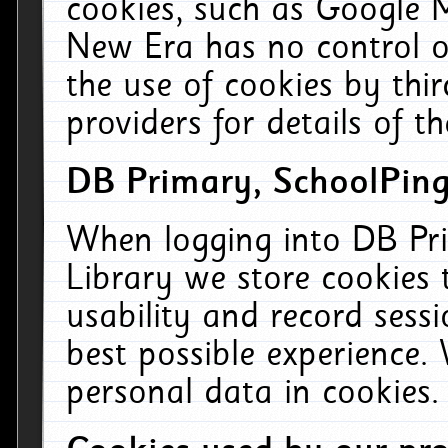
cookies, such as Google M
New Era has no control ov
the use of cookies by thi
providers for details of th
DB Primary, SchoolPing
When logging into DB Pri
Library we store cookies
usability and record sess
best possible experience.
personal data in cookies.