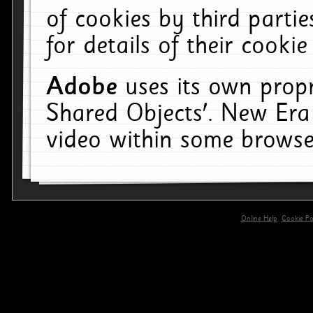
of cookies by third parti
for details of their cookie
Adobe
uses its own propr
Shared Objects'. New Era
video within some browse
Online Help
Cookie Pol
primary-app-9.5 build 555 served for 