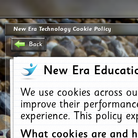
New Era Technology Cookie Policy
Back
New Era Educatio
We use cookies across ou
improve their performanc
experience. This policy e
What cookies are and 