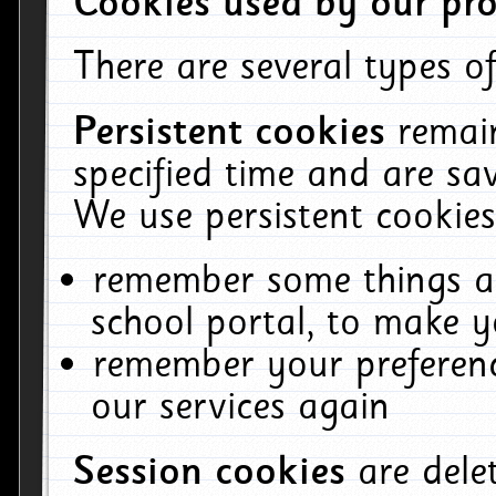
Cookies used by our pro
There are several types of
Persistent cookies
remai
specified time and are sa
We use persistent cookies
remember some things ab
school portal, to make y
remember your preferenc
our services again
Session cookies
are del