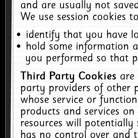
and are usually not saved
We use session cookies to
identify that you have lo
hold some information a
you performed so that pa
Third Party Cookies
are
party providers of other 
whose service or function
products and services on 
resources will potentiall
has no control over and t