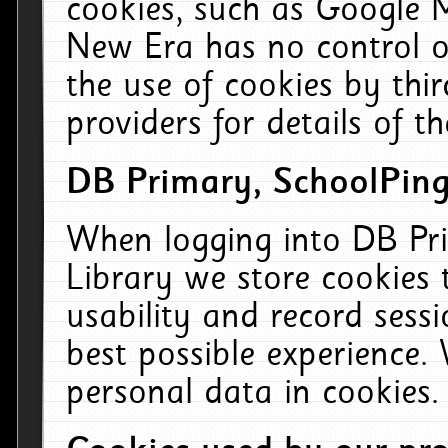
cookies, such as Google M
New Era has no control ov
the use of cookies by thi
providers for details of th
DB Primary, SchoolPing
When logging into DB Pri
Library we store cookies
usability and record sess
best possible experience.
personal data in cookies.