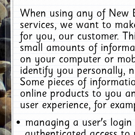
When using any of New E
services, we want to make
for you, our customer. Th
small amounts of informat
on your computer or mobi
identify you personally, 
Some pieces of informatio
online products to you a
user experience, for exam
managing a user's login
authenticated access to