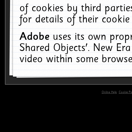
of cookies by third parti
for details of their cookie
Adobe
uses its own propr
Shared Objects'. New Era
video within some browse
Online Help
Cookie Pol
primary-app-9.5 build 555 served for