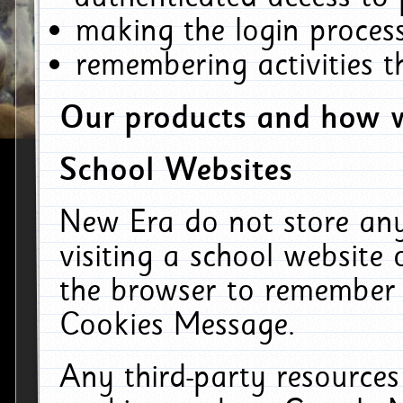
making the login process
remembering activities 
Our products and how w
School Websites
New Era do not store an
visiting a school website
the browser to remember 
Cookies Message.
Any third-party resources 