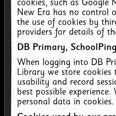
cookies, such as Google M
New Era has no control ov
the use of cookies by thi
providers for details of th
DB Primary, SchoolPing
When logging into DB Pri
Library we store cookies
usability and record sess
best possible experience.
personal data in cookies.