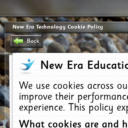
New Era Technology Cookie Policy
Back
New Era Educatio
We use cookies across ou
improve their performanc
experience. This policy e
What cookies are and 