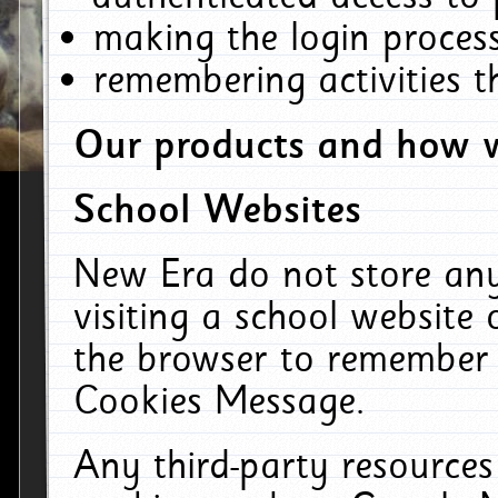
making the login process
remembering activities 
Our products and how w
School Websites
New Era do not store an
visiting a school website
the browser to remember 
Cookies Message.
Any third-party resources 