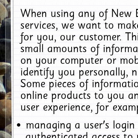
When using any of New E
services, we want to make
for you, our customer. Th
small amounts of informat
on your computer or mobi
identify you personally, 
Some pieces of informatio
online products to you a
user experience, for exam
managing a user's login
authenticated access to