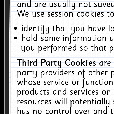
and are usually not saved
We use session cookies to
identify that you have lo
hold some information a
you performed so that pa
Third Party Cookies
are
party providers of other 
whose service or function
products and services on 
resources will potentiall
has no control over and t