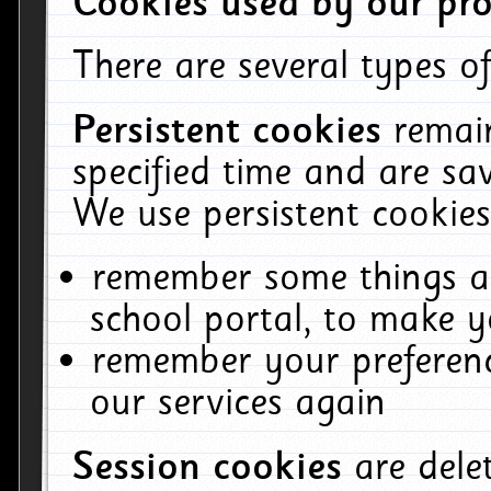
Cookies used by our pro
There are several types of
Persistent cookies
remai
specified time and are sa
We use persistent cookies
remember some things ab
school portal, to make y
remember your preferenc
our services again
Session cookies
are del