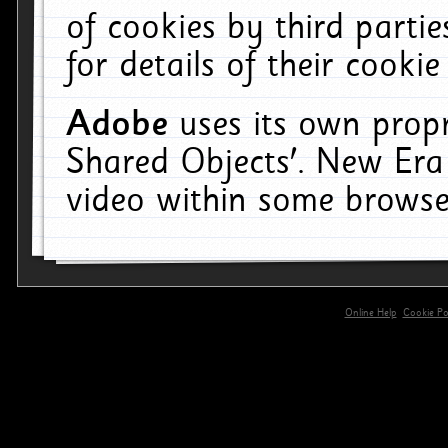
of cookies by third parti
for details of their cookie
Adobe
uses its own propr
Shared Objects'. New Era
video within some browse
Online Help
Cookie Pol
primary-app-9.5 build 555 served for