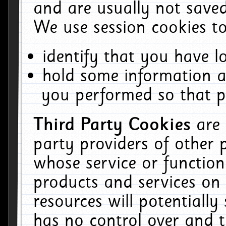
and are usually not saved
We use session cookies to
identify that you have lo
hold some information a
you performed so that pa
Third Party Cookies
are
party providers of other 
whose service or function
products and services on 
resources will potentiall
has no control over and t