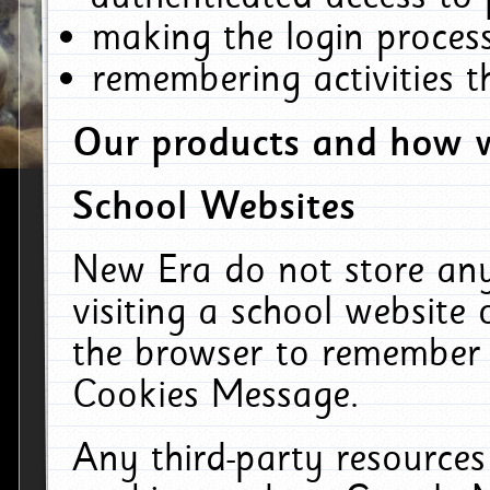
making the login process
remembering activities 
Our products and how w
School Websites
New Era do not store an
visiting a school website
the browser to remember 
Cookies Message.
Any third-party resources 