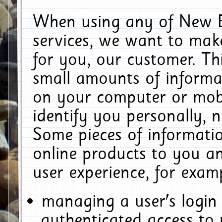
When using any of New E
services, we want to make
for you, our customer. Th
small amounts of informat
on your computer or mobi
identify you personally, 
Some pieces of informatio
online products to you a
user experience, for exam
managing a user's login
authenticated access to