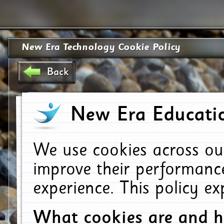
New Era Technology Cookie Policy
Back
New Era Educatio
We use cookies across ou
improve their performanc
experience. This policy e
What cookies are and 