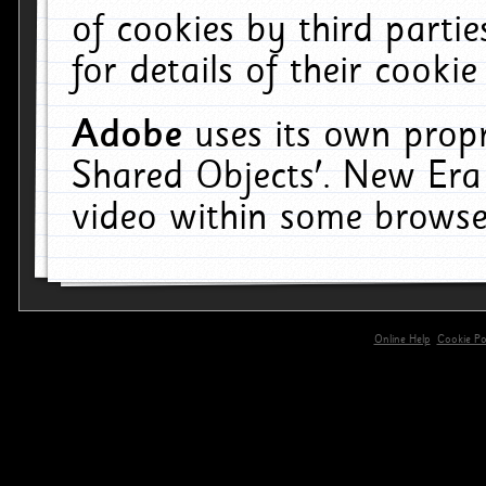
of cookies by third parti
for details of their cookie
Adobe
uses its own propr
Shared Objects'. New Era
video within some browse
Online Help
Cookie Pol
primary-app-9.5 build 555 served for