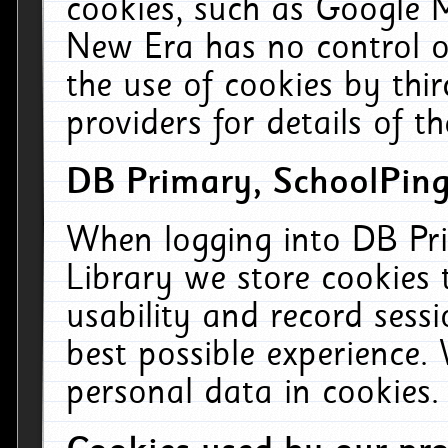
cookies, such as Google M
New Era has no control ov
the use of cookies by thi
providers for details of th
DB Primary, SchoolPing
When logging into DB Pri
Library we store cookies
usability and record sess
best possible experience.
personal data in cookies.