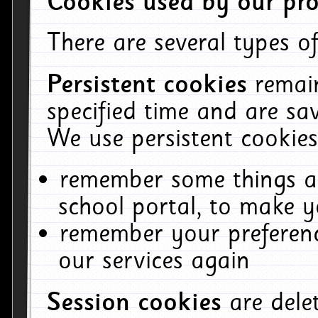
Cookies used by our pro
There are several types of
Persistent cookies
remai
specified time and are sa
We use persistent cookies
remember some things ab
school portal, to make y
remember your preferenc
our services again
Session cookies
are del