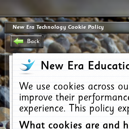
New Era Technology Cookie Policy
Back
New Era Educatio
We use cookies across ou
improve their performanc
experience. This policy e
What cookies are and 