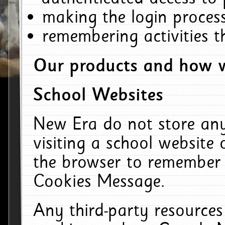
making the login process
remembering activities 
Our products and how w
School Websites
New Era do not store an
visiting a school website
the browser to remember 
Cookies Message.
Any third-party resources 