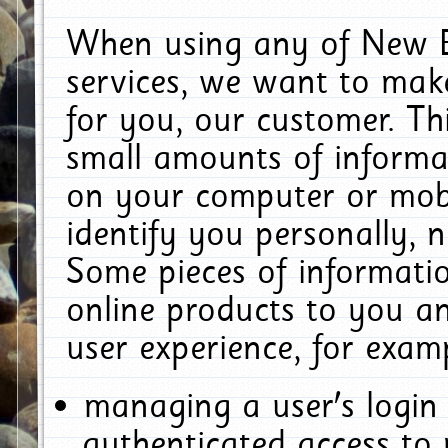
When using any of New E
services, we want to make
for you, our customer. Th
small amounts of informat
on your computer or mobi
identify you personally, 
Some pieces of informatio
online products to you a
user experience, for exam
managing a user's login
authenticated access to