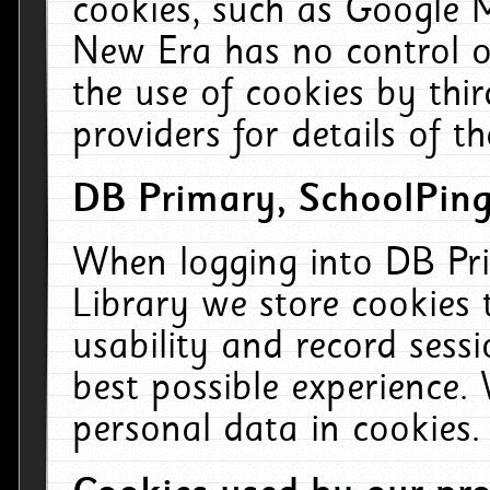
cookies, such as Google M
New Era has no control ov
the use of cookies by thi
providers for details of th
DB Primary, SchoolPing
When logging into DB Pri
Library we store cookies
usability and record sess
best possible experience.
personal data in cookies.