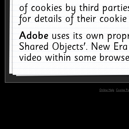
of cookies by third parti
for details of their cookie
Adobe
uses its own propr
Shared Objects'. New Era
video within some browse
Online Help
Cookie Pol
primary-app-9.5 build 555 served for 