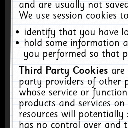
and are usually not saved
We use session cookies to
identify that you have lo
hold some information a
you performed so that pa
Third Party Cookies
are
party providers of other 
whose service or function
products and services on 
resources will potentiall
has no control over and t