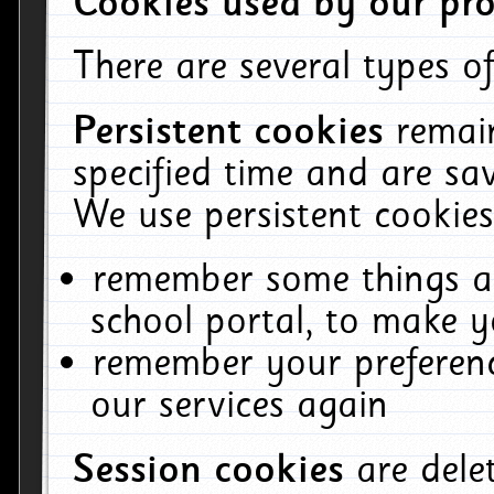
Cookies used by our pro
There are several types of
Persistent cookies
remai
specified time and are sa
We use persistent cookies
remember some things ab
school portal, to make y
remember your preferenc
our services again
Session cookies
are del