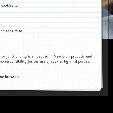
 cookies to:
on cookies to:
ce or functionality is embedded in New Era's products and
o responsibility for the use of cookies by third parties.
ome browsers.
26