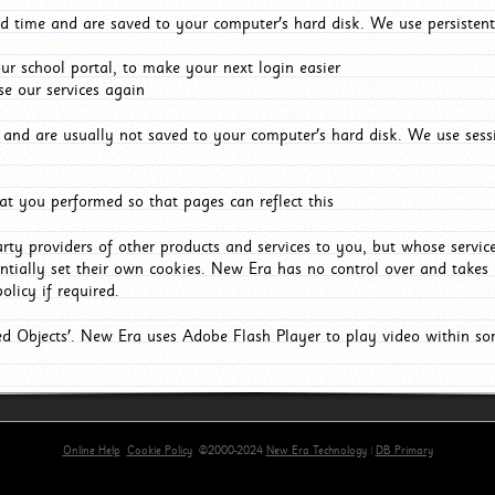
d time and are saved to your computer's hard disk. We use persistent
r school portal, to make your next login easier
e our services again
and are usually not saved to your computer's hard disk. We use sessi
t you performed so that pages can reflect this
arty providers of other products and services to you, but whose servi
entially set their own cookies. New Era has no control over and takes n
olicy if required.
red Objects'. New Era uses Adobe Flash Player to play video within s
Online Help
Cookie Policy
©2000-2024
New Era Technology
|
DB Primary
rimary-app-9.5 build 555 served for Chrome by ip-172-31-18-244 at Mon Aug 10 06:56:20 BST 20