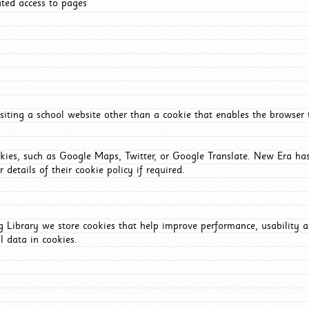
ated access to pages
iting a school website other than a cookie that enables the browser
okies, such as Google Maps, Twitter, or Google Translate. New Era has
 details of their cookie policy if required.
Library we store cookies that help improve performance, usability a
l data in cookies.