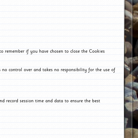
 to remember if you have chosen to close the Cookies
 no control over and takes no responsibility for the use of
nd record session time and data to ensure the best