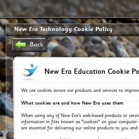
New Era Technology Cookie Policy
Back
New Era Education Cookie Po
We use cookies across our products and services to improv
What cookies are and how New Era uses them
When using any of New Era's web-based products or servic
information in files known as "cookies" on your computer 
are essential for delivering our online products to you and