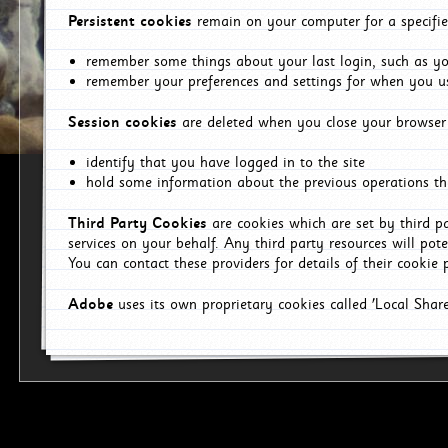
Persistent cookies
remain on your computer for a specifie
remember some things about your last login, such as you
remember your preferences and settings for when you us
Session cookies
are deleted when you close your browser 
identify that you have logged in to the site
hold some information about the previous operations tha
Third Party Cookies
are cookies which are set by third p
services on your behalf. Any third party resources will pot
You can contact these providers for details of their cookie p
Adobe
uses its own proprietary cookies called 'Local Sha
p