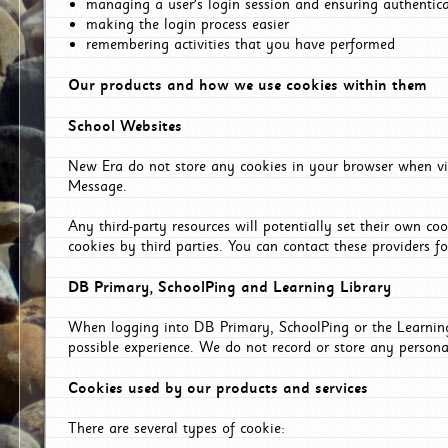
managing a user's login session and ensuring authentic
making the login process easier
remembering activities that you have performed
Our products and how we use cookies within them
School Websites
New Era do not store any cookies in your browser when vis
Message.
Any third-party resources will potentially set their own co
cookies by third parties. You can contact these providers for
DB Primary, SchoolPing and Learning Library
When logging into DB Primary, SchoolPing or the Learning 
possible experience. We do not record or store any persona
Cookies used by our products and services
There are several types of cookie: