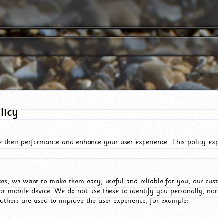
licy
e their performance and enhance your user experience. This policy ex
es, we want to make them easy, useful and reliable for you, our cus
or mobile device. We do not use these to identify you personally, no
 others are used to improve the user experience, for example: