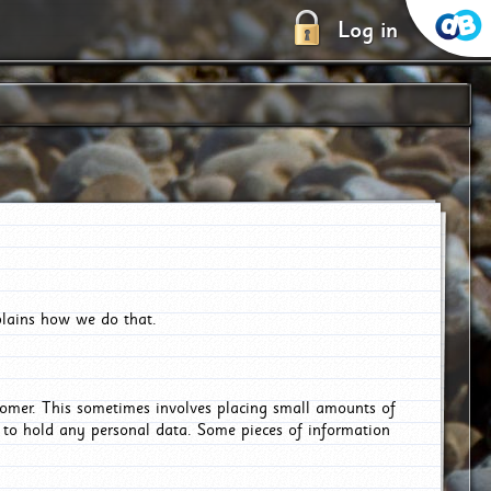
Log in
plains how we do that.
tomer. This sometimes involves placing small amounts of
r to hold any personal data. Some pieces of information