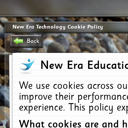
New Era Technology Cookie Policy
Back
New Era Educatio
We use cookies across ou
improve their performanc
experience. This policy e
What cookies are and 