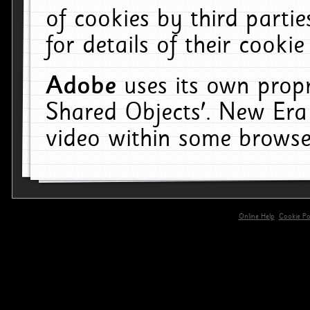
of cookies by third parti
for details of their cookie
Adobe
uses its own propr
Shared Objects'. New Era
video within some browse
Online Help
Cookie Pol
primary-app-9.5 build 555 served for 