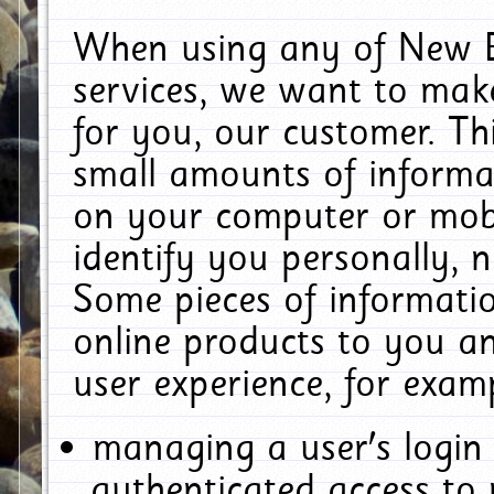
When using any of New E
services, we want to make
for you, our customer. Th
small amounts of informat
on your computer or mobi
identify you personally, 
Some pieces of informatio
online products to you a
user experience, for exam
managing a user's login
authenticated access to