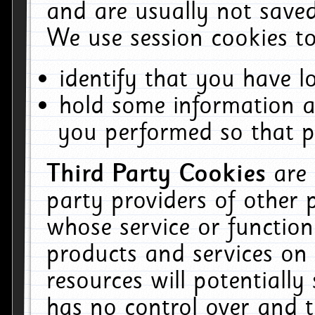
and are usually not saved
We use session cookies to
identify that you have lo
hold some information a
you performed so that pa
Third Party Cookies
are
party providers of other 
whose service or function
products and services on 
resources will potentiall
has no control over and t