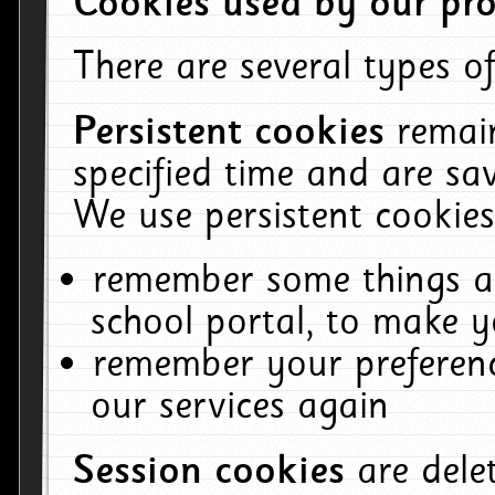
Cookies used by our pro
There are several types of
Persistent cookies
remai
specified time and are sa
We use persistent cookies
remember some things ab
school portal, to make y
remember your preferenc
our services again
Session cookies
are del