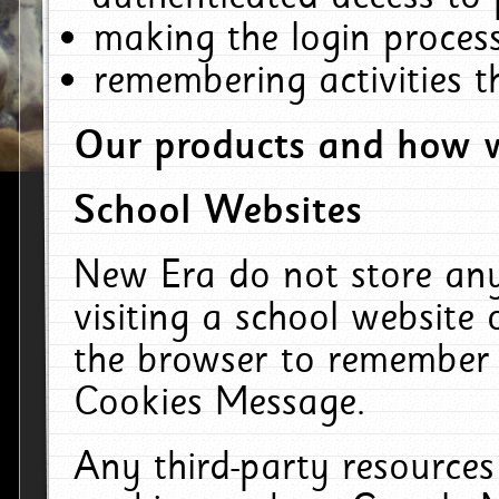
making the login process
remembering activities 
Our products and how w
School Websites
New Era do not store an
visiting a school website
the browser to remember 
Cookies Message.
Any third-party resources 