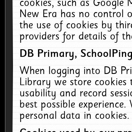
cookies, such as Google M
New Era has no control ov
the use of cookies by thi
providers for details of th
DB Primary, SchoolPing
When logging into DB Pri
Library we store cookies
usability and record sess
best possible experience.
personal data in cookies.