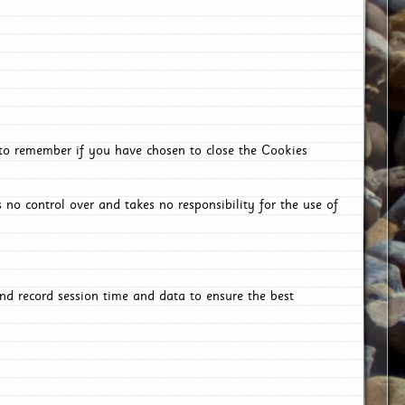
 to remember if you have chosen to close the Cookies
 no control over and takes no responsibility for the use of
nd record session time and data to ensure the best