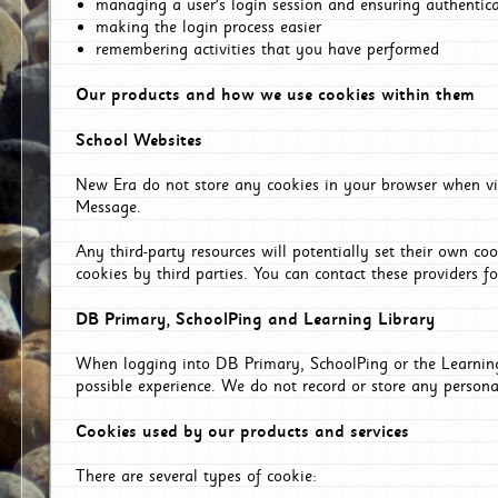
managing a user's login session and ensuring authentic
making the login process easier
remembering activities that you have performed
Our products and how we use cookies within them
School Websites
New Era do not store any cookies in your browser when vis
Message.
Any third-party resources will potentially set their own co
cookies by third parties. You can contact these providers for
DB Primary, SchoolPing and Learning Library
When logging into DB Primary, SchoolPing or the Learning 
possible experience. We do not record or store any persona
Cookies used by our products and services
There are several types of cookie: