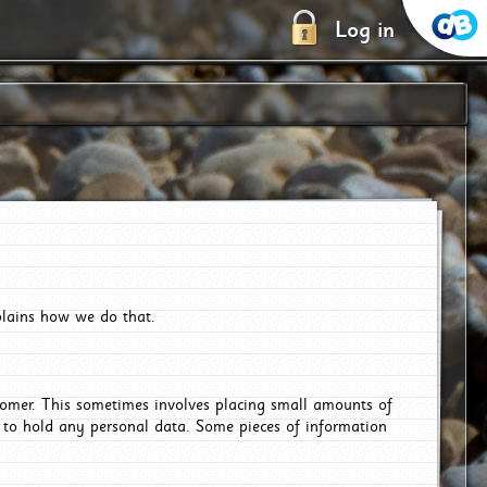
Log in
plains how we do that.
tomer. This sometimes involves placing small amounts of
r to hold any personal data. Some pieces of information