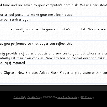
d time and are saved to your computer's hard disk. We use persistent
r school portal, to make your next login easier
e our services again
and are usually not saved to your computer's hard disk. We use sessi
t you performed so that pages can reflect this
arty providers of other products and services to you, but whose servi
entially set their own cookies. New Era has no control over and takes n
olicy if required.
red Objects'. New Era uses Adobe Flash Player to play video within s
Online Help
Cookie Policy
©2000-2024
New Era Technology
|
DB Primary
primary-app-9.5 build 555 served for Chrome by ip-172-31-17-164 at Thu Aug 06 22:40:12 BST 202