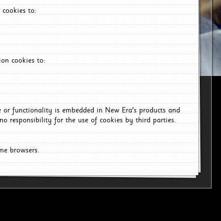
 cookies to:
on cookies to:
ce or functionality is embedded in New Era's products and
o responsibility for the use of cookies by third parties.
ome browsers.
6