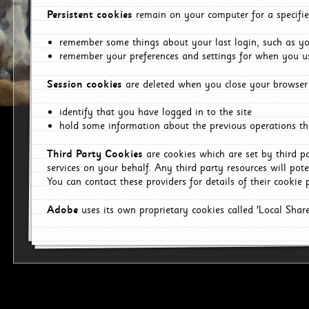
Persistent cookies
remain on your computer for a specifie
remember some things about your last login, such as you
remember your preferences and settings for when you us
Session cookies
are deleted when you close your browser 
identify that you have logged in to the site
hold some information about the previous operations tha
Third Party Cookies
are cookies which are set by third p
services on your behalf. Any third party resources will pot
You can contact these providers for details of their cookie p
Adobe
uses its own proprietary cookies called 'Local Sha