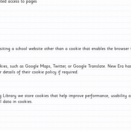
ated access to pages
iting a school website other than a cookie that enables the browser
okies, such as Google Maps, Twitter, or Google Translate. New Era has
 details of their cookie policy if required.
Library we store cookies that help improve performance, usability a
l data in cookies.