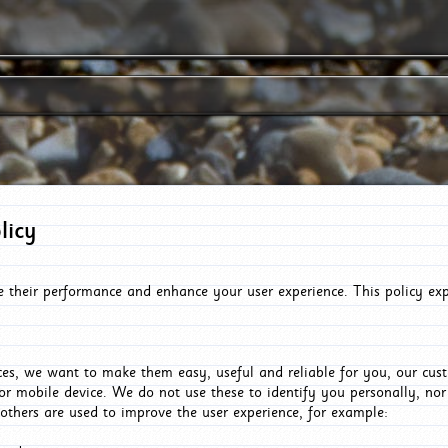
licy
e their performance and enhance your user experience. This policy ex
es, we want to make them easy, useful and reliable for you, our cus
or mobile device. We do not use these to identify you personally, no
 others are used to improve the user experience, for example: