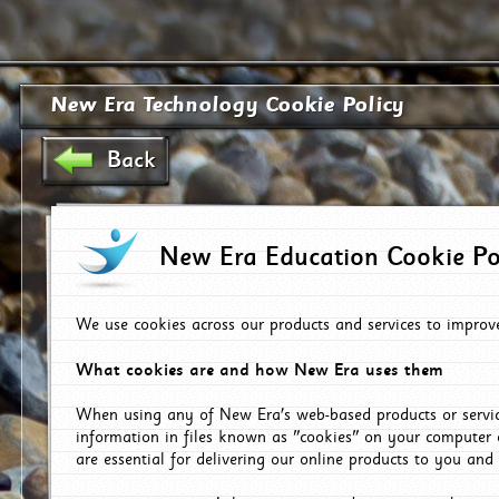
New Era Technology Cookie Policy
Back
New Era Education Cookie Po
We use cookies across our products and services to improv
What cookies are and how New Era uses them
When using any of New Era's web-based products or servic
information in files known as "cookies" on your computer 
are essential for delivering our online products to you and