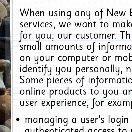
When using any of New E
services, we want to make
for you, our customer. Th
small amounts of informat
on your computer or mobi
identify you personally, 
Some pieces of informatio
online products to you a
user experience, for exam
managing a user's login
authenticated access to