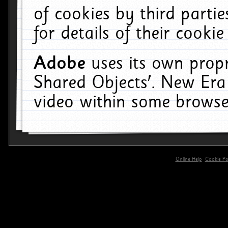
of cookies by third parti
for details of their cookie
Adobe
uses its own propr
Shared Objects'. New Era
video within some browse
Online Help
Cookie Pol
primary-app-9.5 build 555 served for