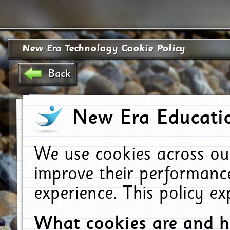
New Era Technology Cookie Policy
Back
New Era Educatio
We use cookies across ou
improve their performanc
experience. This policy e
What cookies are and 