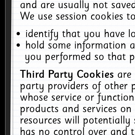
and are usually not saved
We use session cookies to
identify that you have lo
hold some information a
you performed so that pa
Third Party Cookies
are
party providers of other 
whose service or function
products and services on 
resources will potentiall
has no control over and t