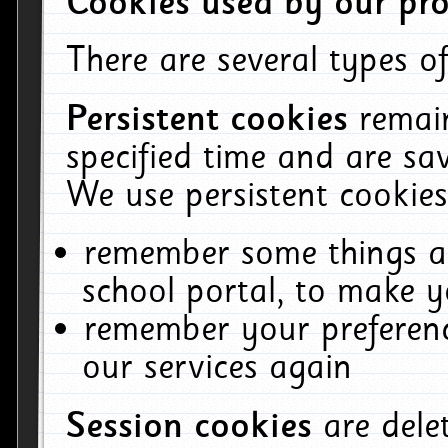
Cookies used by our pro
There are several types of
Persistent cookies
remai
specified time and are sa
We use persistent cookies
remember some things ab
school portal, to make y
remember your preferenc
our services again
Session cookies
are del