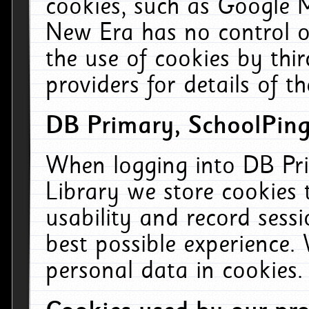
cookies, such as Google M
New Era has no control ov
the use of cookies by thi
providers for details of th
DB Primary, SchoolPing
When logging into DB Pri
Library we store cookies
usability and record sess
best possible experience.
personal data in cookies.