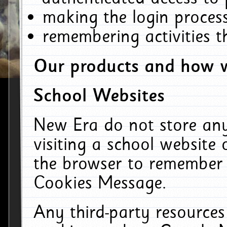
making the login process
remembering activities 
Our products and how w
School Websites
New Era do not store an
visiting a school website
the browser to remember 
Cookies Message.
Any third-party resources 