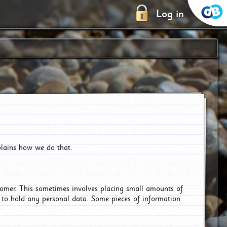
Log in
plains how we do that.
tomer. This sometimes involves placing small amounts of
r to hold any personal data. Some pieces of information