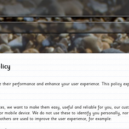
licy
e their performance and enhance your user experience. This policy ex
es, we want to make them easy, useful and reliable for you, our cus
or mobile device. We do not use these to identify you personally, no
 others are used to improve the user experience, for example: