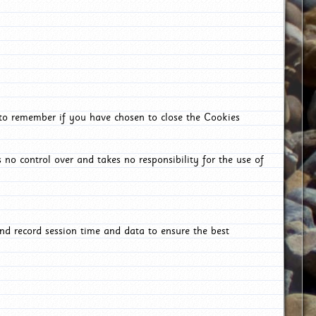
 to remember if you have chosen to close the Cookies
 no control over and takes no responsibility for the use of
nd record session time and data to ensure the best