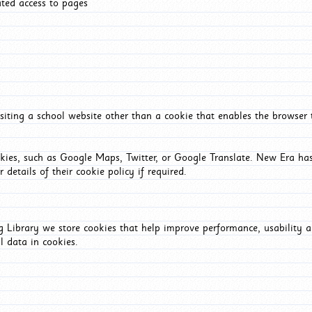
ated access to pages
iting a school website other than a cookie that enables the browser
okies, such as Google Maps, Twitter, or Google Translate. New Era has
 details of their cookie policy if required.
Library we store cookies that help improve performance, usability a
l data in cookies.