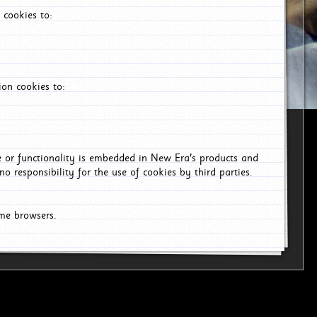
 cookies to:
on cookies to:
ce or functionality is embedded in New Era's products and
o responsibility for the use of cookies by third parties.
ome browsers.
6