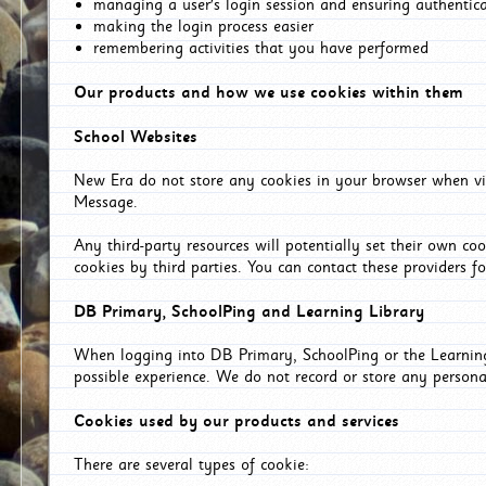
managing a user's login session and ensuring authentic
making the login process easier
remembering activities that you have performed
Our products and how we use cookies within them
School Websites
New Era do not store any cookies in your browser when vis
Message.
Any third-party resources will potentially set their own co
cookies by third parties. You can contact these providers for
DB Primary, SchoolPing and Learning Library
When logging into DB Primary, SchoolPing or the Learning 
possible experience. We do not record or store any persona
Cookies used by our products and services
There are several types of cookie: