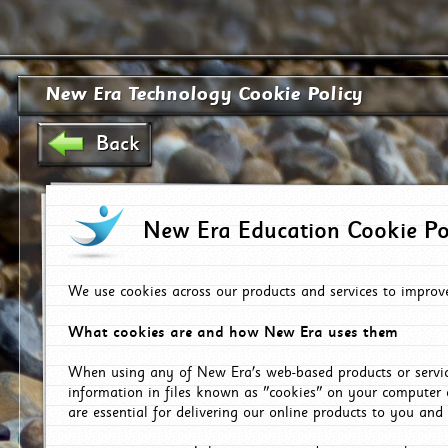
New Era Technology Cookie Policy
Back
New Era Education Cookie Po
We use cookies across our products and services to improv
What cookies are and how New Era uses them
When using any of New Era's web-based products or servic
information in files known as "cookies" on your computer 
are essential for delivering our online products to you and