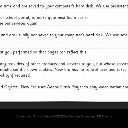
d time and are saved to your computer's hard disk. We use persistent
r school portal, to make your next login easier
e our services again
and are usually not saved to your computer's hard disk. We use sessi
t you performed so that pages can reflect this
arty providers of other products and services to you, but whose servi
entially set their own cookies. New Era has no control over and takes n
olicy if required.
red Objects'. New Era uses Adobe Flash Player to play video within s
Online Help
Cookie Policy
©2000-2024
New Era Technology
|
DB Primary
primary-app-9.5 build 555 served for Chrome by ip-172-31-17-164 at Fri Aug 07 09:56:25 BST 202