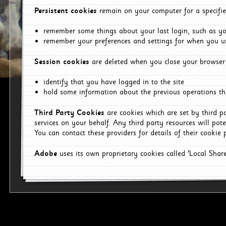
Persistent cookies
remain on your computer for a specifie
remember some things about your last login, such as you
remember your preferences and settings for when you us
Session cookies
are deleted when you close your browser 
identify that you have logged in to the site
hold some information about the previous operations tha
Third Party Cookies
are cookies which are set by third p
services on your behalf. Any third party resources will pot
You can contact these providers for details of their cookie p
Adobe
uses its own proprietary cookies called 'Local Sha